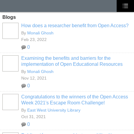
Blogs
How does a researcher benefit from Open Access?
By
Monali Ghosh
Feb 23, 2022
0
Examining the benefits and barriers for the
implementation of Open Educational Resources
By
Monali Ghosh
Nov 12, 2021
0
Congratulations to the winners of the Open Access
Week 2021's Escape Room Challenge!
By
East West University Library
Oct 31, 2021
0