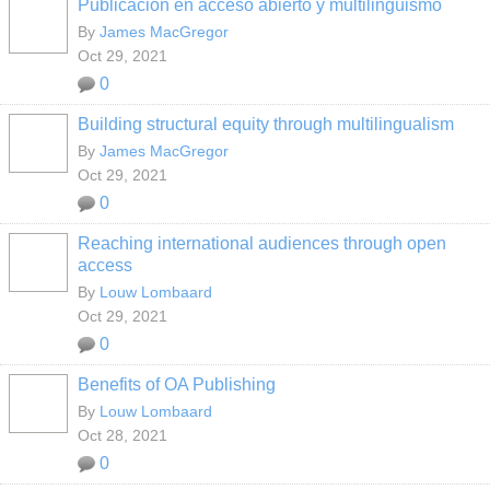
Publicación en acceso abierto y multilingüismo
By
James MacGregor
Oct 29, 2021
0
Building structural equity through multilingualism
By
James MacGregor
Oct 29, 2021
0
Reaching international audiences through open
access
By
Louw Lombaard
Oct 29, 2021
0
Benefits of OA Publishing
By
Louw Lombaard
Oct 28, 2021
0