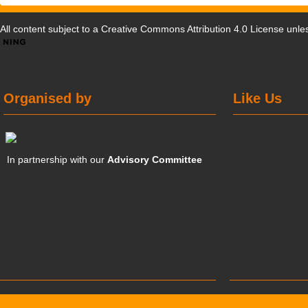
All content subject to a
Creative Commons Attribution 4.0 License
unles
Organised by
Like Us
In partnership with our
Advisory Committee