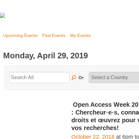
Upcoming Events
Past Events
My Events
Monday, April 29, 2019
Or
Open Access Week 20
: Chercheur·e·s, conna
droits et œuvrez pour 
vos recherches!
October 22, 2018
at 6pm t