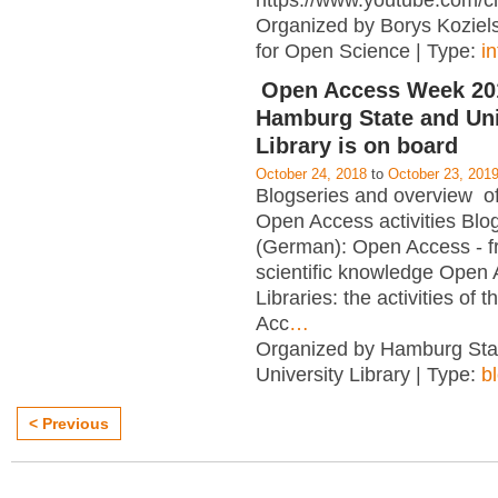
https://www.youtube.com/c
Organized by Borys Kozielsk
for Open Science | Type:
i
Open Access Week 201
Hamburg State and Uni
Library is on board
October 24, 2018
to
October 23, 201
Blogseries and overview of 
Open Access activities Blo
(German): Open Access - f
scientific knowledge Open
Libraries: the activities of 
Acc
…
Organized by Hamburg Sta
University Library | Type:
b
< Previous