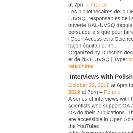
at 7pm –
France
Les bibliothécaires de la 
l'UVSQ, responsables de l'
ouverte HAL-UVSQ depuis 
persuadé·e·s que pour fair
l'Open Access et la Scienc
façon équitable, il f
…
Organized by Direction des
et de l'IST, UVSQ | Type:
c
rencontres
Interviews with Polish
October 22, 2018
at 6pm t
2019
at 7pm –
Poland
A series of interviews with 
scientists who support OA 
OA do their publications. T
are accessible in Open Sci
the YouTube: