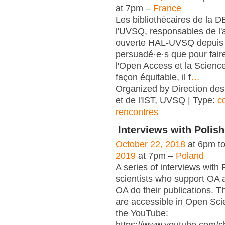
at 7pm –
France
Les bibliothécaires de la 
l'UVSQ, responsables de l'
ouverte HAL-UVSQ depuis 
persuadé·e·s que pour fair
l'Open Access et la Scienc
façon équitable, il f
…
Organized by Direction des
et de l'IST, UVSQ | Type:
c
rencontres
Interviews with Polish
October 22, 2018
at 6pm t
2019
at 7pm –
Poland
A series of interviews with 
scientists who support OA 
OA do their publications. T
are accessible in Open Sci
the YouTube: