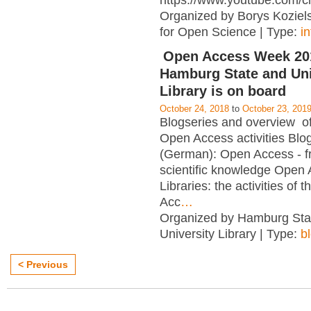
https://www.youtube.com/c
Organized by Borys Kozielsk
for Open Science | Type:
i
Open Access Week 201
Hamburg State and Uni
Library is on board
October 24, 2018
to
October 23, 201
Blogseries and overview of 
Open Access activities Blo
(German): Open Access - f
scientific knowledge Open
Libraries: the activities of 
Acc
…
Organized by Hamburg Sta
University Library | Type:
b
< Previous