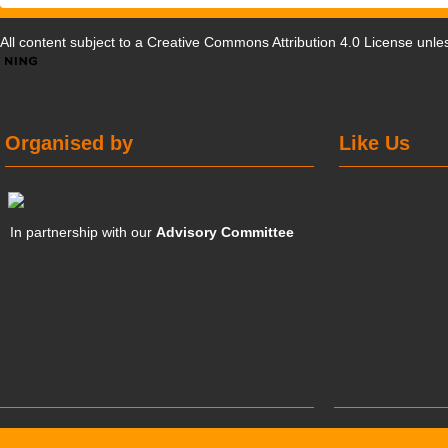
All content subject to a
Creative Commons Attribution 4.0 License
unles
Organised by
Like Us
In partnership with our
Advisory Committee