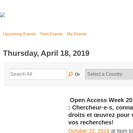
Upcoming Events
Past Events
My Events
Thursday, April 18, 2019
Or
Open Access Week 20
: Chercheur·e·s, conna
droits et œuvrez pour 
vos recherches!
October 22, 2018
at 6pm t