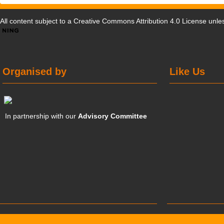
All content subject to a
Creative Commons Attribution 4.0 License
unles
Organised by
Like Us
In partnership with our
Advisory Committee