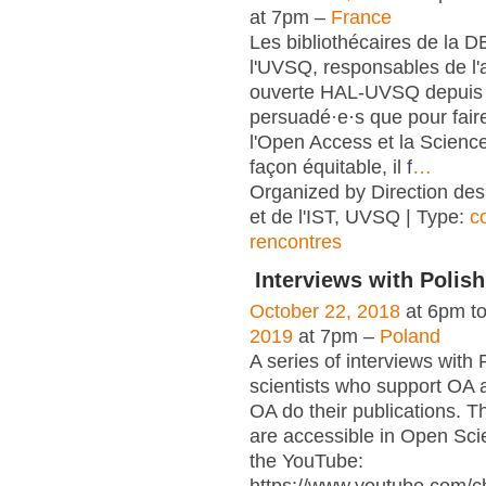
at 7pm –
France
Les bibliothécaires de la 
l'UVSQ, responsables de l'
ouverte HAL-UVSQ depuis 
persuadé·e·s que pour fair
l'Open Access et la Scienc
façon équitable, il f
…
Organized by Direction des
et de l'IST, UVSQ | Type:
c
rencontres
Interviews with Polish
October 22, 2018
at 6pm t
2019
at 7pm –
Poland
A series of interviews with 
scientists who support OA 
OA do their publications. T
are accessible in Open Sci
the YouTube: