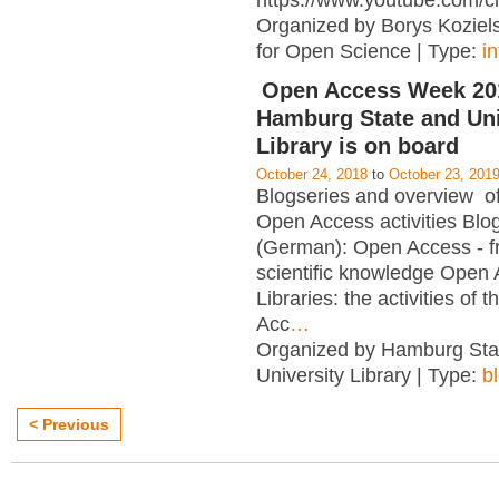
https://www.youtube.com/c
Organized by Borys Kozielsk
for Open Science | Type:
i
Open Access Week 201
Hamburg State and Uni
Library is on board
October 24, 2018
to
October 23, 201
Blogseries and overview of 
Open Access activities Blo
(German): Open Access - f
scientific knowledge Open
Libraries: the activities of 
Acc
…
Organized by Hamburg Sta
University Library | Type:
b
< Previous