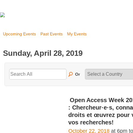
Upcoming Events
Past Events
My Events
Sunday, April 28, 2019
Or
Open Access Week 20
: Chercheur·e·s, conna
droits et œuvrez pour 
vos recherches!
October 22, 2018
at 6pm t