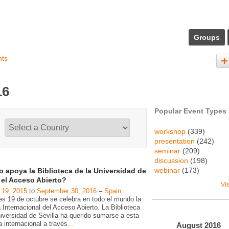
Groups
nts
16
Popular Event Types
workshop
(339)
presentation
(242)
seminar
(209)
discussion
(198)
webinar
(173)
 apoya la Biblioteca de la Universidad de
a el Acceso Abierto?
Vi
 19, 2015
to
September 30, 2016
–
Spain
es 19 de octubre se celebra en todo el mundo la
Internacional del Acceso Abierto. La Biblioteca
niversidad de Sevilla ha querido sumarse a esta
va internacional a través
…
August
2016