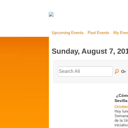
Upcoming Events
Past Events
My Eve
Sunday, August 7, 20
Or
¿Cómo
Sevill
October
Hoy lun
Semana 
de la U
iniciati