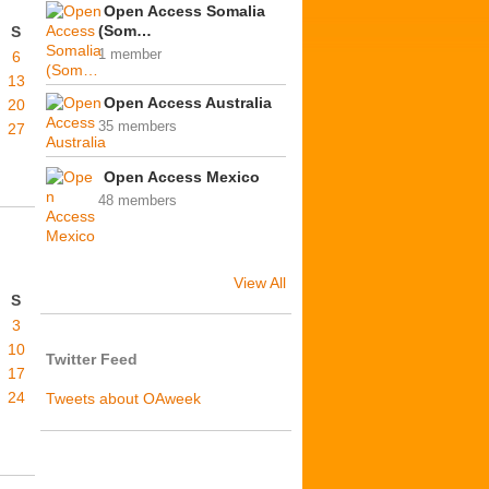
Open Access Somalia
(Som…
S
1 member
6
13
Open Access Australia
20
35 members
27
Open Access Mexico
48 members
View All
S
3
10
Twitter Feed
17
24
Tweets about OAweek