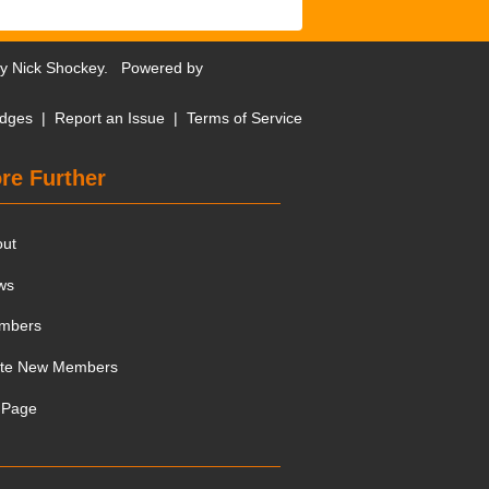
by
Nick Shockey
. Powered by
dges
|
Report an Issue
|
Terms of Service
re Further
out
ws
mbers
ite New Members
 Page