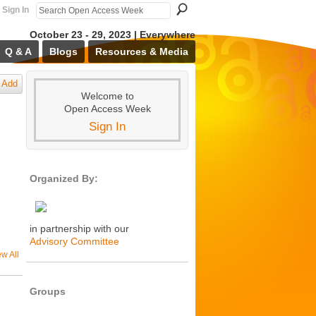
Sign In
October 23 - 29, 2023 | Everywhere
Q & A
Blogs
Resources & Media
Add
Welcome to
Open Access Week
Sign In
Organized By:
in partnership with our
Advisory Committee
ew All
Groups