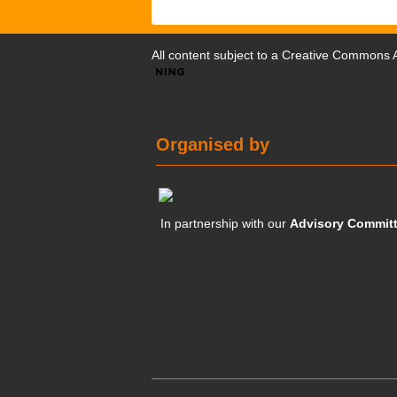
All content subject to a
Creative Commons At
Organised by
In partnership with our
Advisory Commit