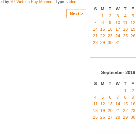
zed by
Mª Victoria Puy Moreno
| Type:
vídeo
S
M
T
W
T
F
Next >
1
2
3
4
5
7
8
9
10
11
12
14
15
16
17
18
19
21
22
23
24
25
26
28
29
30
31
September
2016
S
M
T
W
T
F
1
2
4
5
6
7
8
9
11
12
13
14
15
16
18
19
20
21
22
23
25
26
27
28
29
30