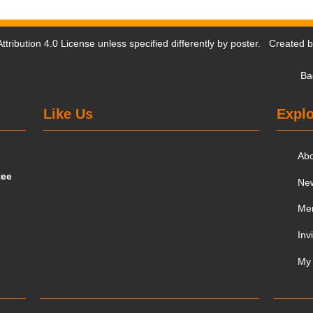
tribution 4.0 License
unless specified differently by poster. Created 
Ba
Like Us
Explo
Ab
tee
Ne
Me
Inv
My