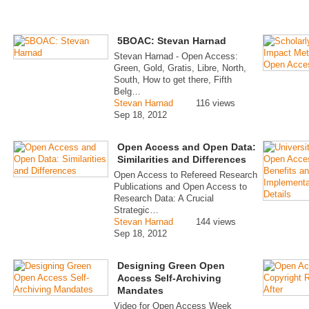
5BOAC: Stevan Harnad
Stevan Harnad - Open Access:
Green, Gold, Gratis, Libre, North,
South, How to get there, Fifth
Belg…
Stevan Harnad
116 views
Sep 18, 2012
Open Access and Open Data:
Similarities and Differences
Open Access to Refereed Research
Publications and Open Access to
Research Data: A Crucial
Strategic…
Stevan Harnad
144 views
Sep 18, 2012
Designing Green Open
Access Self-Archiving
Mandates
Video for Open Access Week