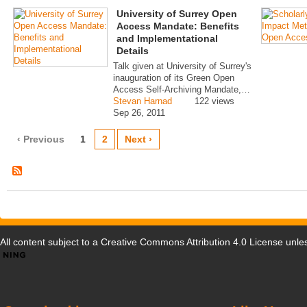
University of Surrey Open
Access Mandate: Benefits
and Implementational
Details
Talk given at University of Surrey's
inauguration of its Green Open
Access Self-Archiving Mandate,…
Stevan Harnad
122 views
Sep 26, 2011
‹ Previous
1
2
Next ›
All content subject to a
Creative Commons Attribution 4.0 License
unles