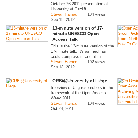
October 26 2011 presentation at
University of Cardiff.
Stevan Harnad
104 views
Sep 18, 2012
13-minute version of 17-
minute UNESCO Open
Access Talk
This is the 13-minute version of the
17-minute talk: It's as much as I
could compress it, and at th…
Stevan Harnad
102 views
Sep 18, 2012
ORBi@University of Liège
Interview of ULg researchers in the
framework of the Open Access
Week 2011
Stevan Harnad
104 views
Oct 24, 2011