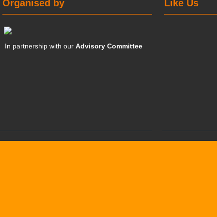
Organised by
Like Us
In partnership with our
Advisory Committee