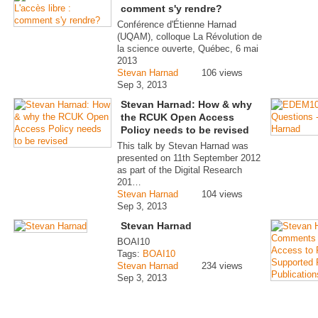
comment s'y rendre?
Conférence d'Étienne Harnad
(UQAM), colloque La Révolution de
la science ouverte, Québec, 6 mai
2013
Stevan Harnad
106 views
Sep 3, 2013
Stevan Harnad: How & why
the RCUK Open Access
Policy needs to be revised
This talk by Stevan Harnad was
presented on 11th September 2012
as part of the Digital Research
201…
Stevan Harnad
104 views
Sep 3, 2013
Stevan Harnad
BOAI10
Tags:
BOAI10
Stevan Harnad
234 views
Sep 3, 2013