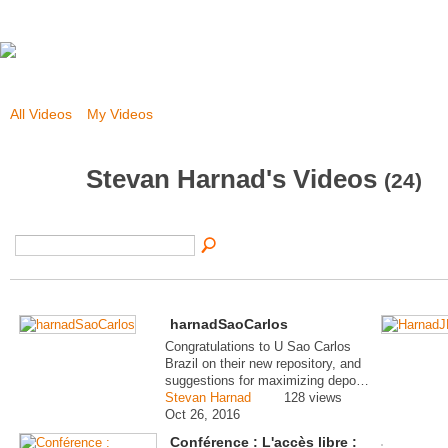
All Videos
My Videos
Stevan Harnad's Videos
(24)
harnadSaoCarlos
Congratulations to U Sao Carlos
Brazil on their new repository, and
suggestions for maximizing depo…
Stevan Harnad
128 views
Oct 26, 2016
Conférence : L'accès libre :