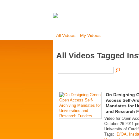
All Videos
My Videos
All Videos Tagged Ins
On Designing 
Access Self-Ar
Mandates for Un
and Research 
Video for Open Ac
October 26 2011 pr
University of Cardif
Tags:
ID/OA
,
Instit