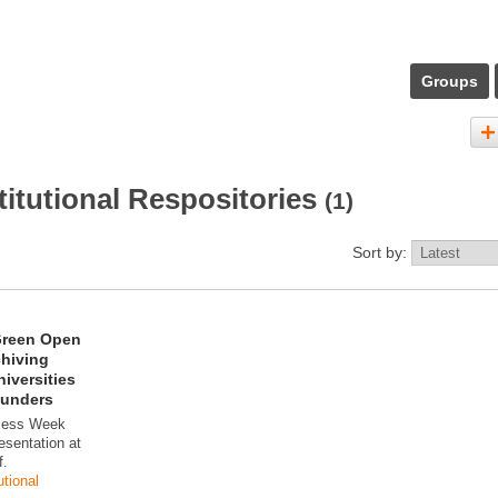
Groups
titutional Respositories
(1)
Sort by:
Green Open
chiving
iversities
Funders
cess Week
esentation at
f.
utional