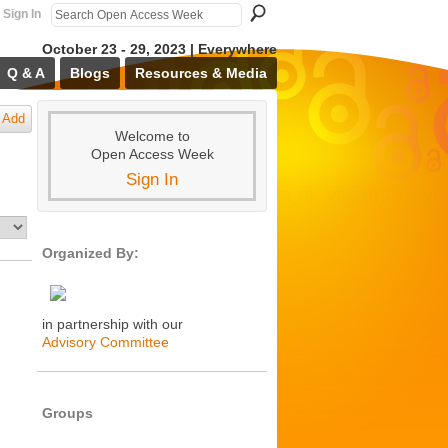
Sign In
October 23 - 29, 2023 | Everywhere
Q & A
Blogs
Resources & Media
Add
Welcome to
Open Access Week
Sign In
Organized By:
in partnership with our
Advisory Committee
Groups