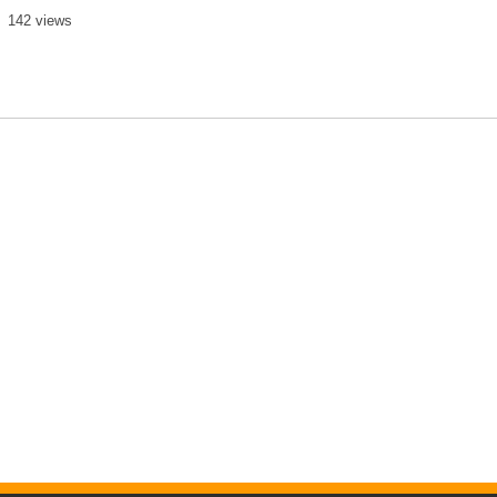
142 views