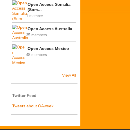
Open Access Somalia
(Som…
1 member
Open Access Australia
35 members
Open Access Mexico
48 members
View All
Twitter Feed
Tweets about OAweek