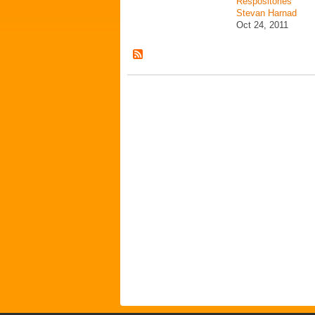
Respositories
Stevan Harnad
Oct 24, 2011