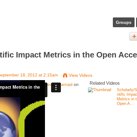
Groups
tific Impact Metrics in the Open Acc
eptember 18, 2012 at 2:15am
View Videos
Related Videos
e Open Access Era
from
Stevan Harnad
on
Scholarly/S
ntific Impa
Metrics in 
Open A…