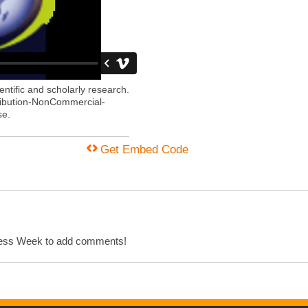
entific and scholarly research.
ribution-NonCommercial-
se.
Get Embed Code
cess Week to add comments!