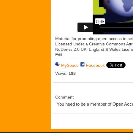
Material for promoting open access to sci
Licensed under a Creative Commons Att
NoDerivs 2.0 UK: England & Wales Licen
Edit
MySpace
Facebook
Views:
198
Comment
You need to be a member of Open Ac