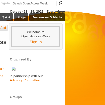
Sign In
October 23 - 29, 2023 | Everywhere
Q & A
Blogs
Resources & Media
Add
Welcome to
Open Access Week
ess
Sign In
Organized By:
cie
ct
the
in partnership with our
Advisory Committee
Groups