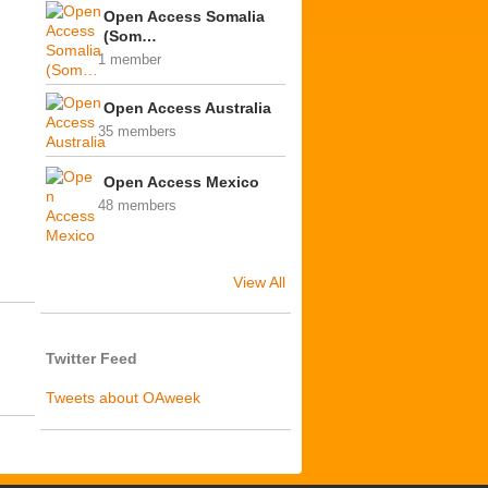
Open Access Somalia
(Som…
1 member
Open Access Australia
35 members
Open Access Mexico
48 members
View All
Twitter Feed
Tweets about OAweek