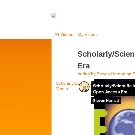
All Videos
My Videos
Scholarly/Scien
Era
Added by
Stevan Harnad
on S
Scholarly/Scientific Impact Metrics in th
Vimeo
.