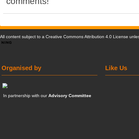
comments!
All content subject to a
Creative Commons Attribution 4.0 License
unles
Organised by
Like Us
In partnership with our
Advisory Committee