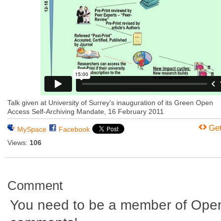
Talk given at University of Surrey's inauguration of its Green Open
Access Self-Archiving Mandate, 16 February 2011
Ge
MySpace
Facebook
Views:
106
Comment
You need to be a member of Ope