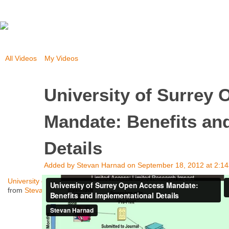
All Videos
My Videos
University of Surrey
Mandate: Benefits an
Details
Added by
Stevan Harnad
on September 18, 2012 at 2:1
University of Surrey Open Access Mandate: Benefits and Implementat
from
Stevan Harnad
on
Vimeo
.