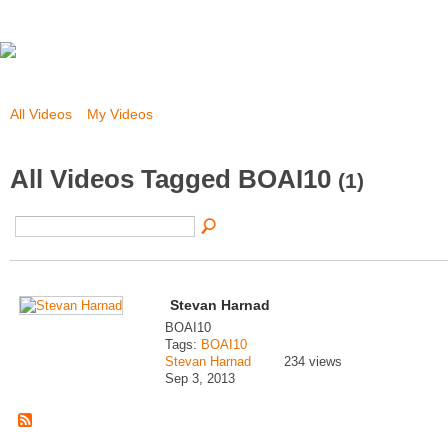
All Videos
My Videos
All Videos Tagged BOAI10
(1)
Stevan Harnad
BOAI10
Tags:
BOAI10
Stevan Harnad
234 views
Sep 3, 2013