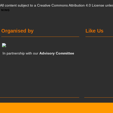
All content subject to a
Creative Commons Attribution 4.0 License
unles
Organised by
Like Us
In partnership with our
Advisory Committee