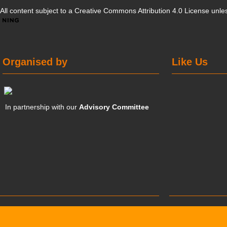
All content subject to a
Creative Commons Attribution 4.0 License
unles
Organised by
Like Us
In partnership with our
Advisory Committee