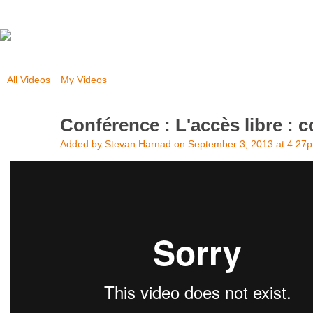
All Videos
My Videos
Conférence : L'accès libre :
Added by
Stevan Harnad
on September 3, 2013 at 4:27
Conférence : L'accès libre : comment s'y rendre?
from
Science et 
Vimeo
.