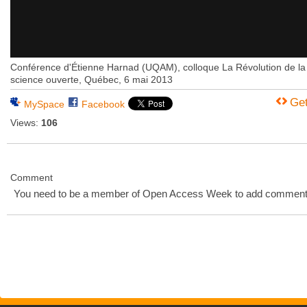
Conférence d'Étienne Harnad (UQAM), colloque La Révolution de la
science ouverte, Québec, 6 mai 2013
Ge
MySpace
Facebook
Views:
106
Comment
You need to be a member of Open Access Week to add comment