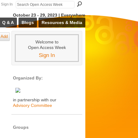
Sign In
October 23 - 29, 2023 | Everywhere
Q & A
Blogs
Resources & Media
Add
Welcome to
Open Access Week
Sign In
Organized By:
in partnership with our
Advisory Committee
Groups