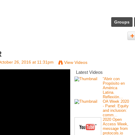
Groups
R
ctober 26, 2016 at 11:31pm
View Videos
Latest Videos
“Abrir con
Propósito en
América
Latina.
Reflexión…
OA Week 2020
- Panel: Equity
and inclusion:
comm…
2020 Open
Access Week,
message from
protocols.io