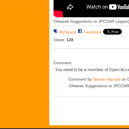
OAweek Suggestions to JPCOAR (Japan
MySpace
Facebook
Views:
128
Comment
You need to be a member of Open Ac
Comment by
Stevan Harnad
on O
OAweek Suggestions to JPCOAR