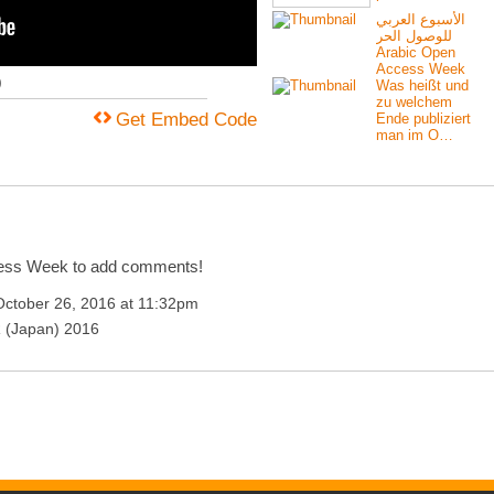
الأسبوع العربي
للوصول الحر
Arabic Open
Access Week
)
Was heißt und
zu welchem
Get Embed Code
Ende publiziert
man im O…
cess Week to add comments!
ctober 26, 2016 at 11:32pm
 (Japan) 2016