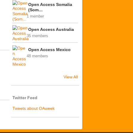
Open Access Somalia
(Som…
1 member
Open Access Australia
35 members
Open Access Mexico
48 members
View All
Twitter Feed
Tweets about OAweek