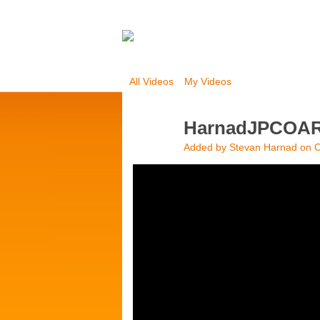
All Videos
My Videos
HarnadJPCOA
Added by
Stevan Harnad
on O