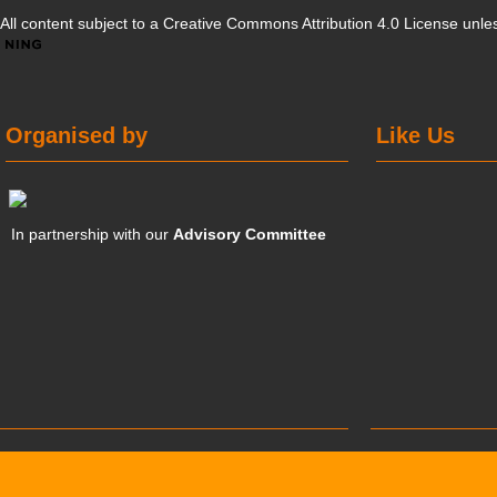
All content subject to a
Creative Commons Attribution 4.0 License
unles
Organised by
Like Us
In partnership with our
Advisory Committee