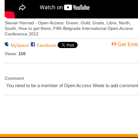
Stevan Harnad - Open Access: Green, Gold, Gratis, Libre, North,
South, How to get there, Fifth Belgrade International Open Access
Conference 2012
Get Emb
MySpace
Facebook
Views:
116
Comment
You need to be a member of Open Access Week to add comment