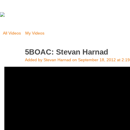
All Videos
My Videos
5BOAC: Stevan Harnad
Added by
Stevan Harnad
on September 18, 2012 at 2:1