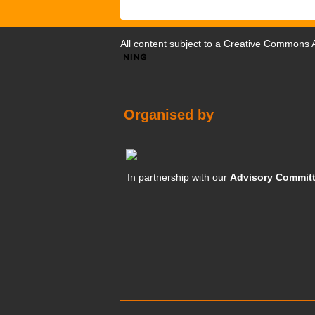
All content subject to a
Creative Commons At
Organised by
In partnership with our
Advisory Commit