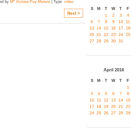
zed by
Mª Victoria Puy Moreno
| Type:
vídeo
S
M
T
W
T
F
Next >
1
2
3
4
6
7
8
9
10
11
13
14
15
16
17
18
20
21
22
23
24
25
27
28
29
30
31
April
2016
S
M
T
W
T
F
1
3
4
5
6
7
8
10
11
12
13
14
15
17
18
19
20
21
22
24
25
26
27
28
29