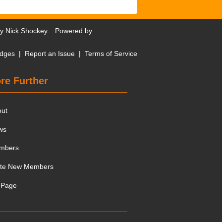
by
Nick Shockey
. Powered by
dges
|
Report an Issue
|
Terms of Service
re Further
out
ws
mbers
ite New Members
 Page