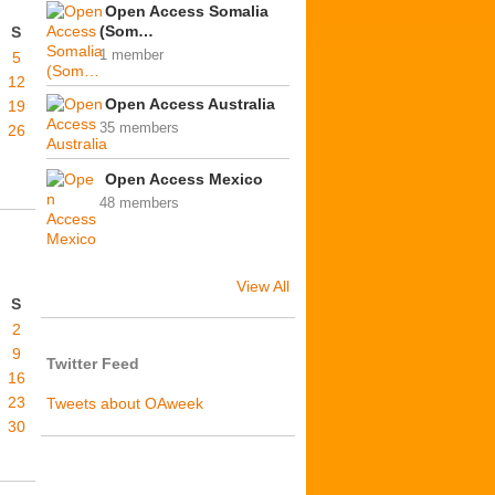
Open Access Somalia
(Som…
S
1 member
5
12
Open Access Australia
19
35 members
26
Open Access Mexico
48 members
View All
S
2
9
Twitter Feed
16
23
Tweets about OAweek
30