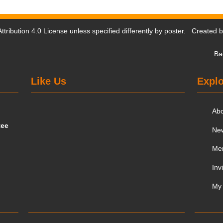
tribution 4.0 License
unless specified differently by poster. Created 
Ba
Like Us
Explo
Ab
tee
Ne
Me
Inv
My