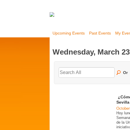
Upcoming Events
Past Events
My Eve
Wednesday, March 23
Or
¿Cómo
Sevill
October
Hoy lun
Semana 
de la U
iniciati