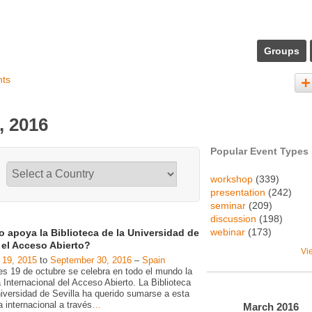
Groups
nts
, 2016
Popular Event Types
workshop
(339)
presentation
(242)
seminar
(209)
discussion
(198)
webinar
(173)
 apoya la Biblioteca de la Universidad de
a el Acceso Abierto?
Vi
 19, 2015
to
September 30, 2016
–
Spain
es 19 de octubre se celebra en todo el mundo la
Internacional del Acceso Abierto. La Biblioteca
niversidad de Sevilla ha querido sumarse a esta
va internacional a través
…
March
2016