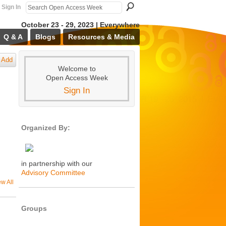
Sign In
October 23 - 29, 2023 | Everywhere
Q & A
Blogs
Resources & Media
Add
Welcome to
Open Access Week
Sign In
Organized By:
in partnership with our
Advisory Committee
ew All
Groups