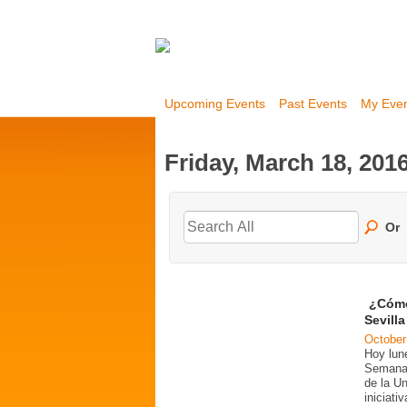
Upcoming Events
Past Events
My Eve
Friday, March 18, 201
Or
¿Cómo
Sevill
October
Hoy lun
Semana 
de la U
iniciati