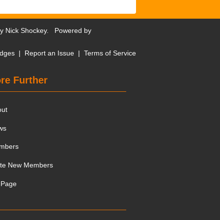
by
Nick Shockey
. Powered by
dges
|
Report an Issue
|
Terms of Service
re Further
out
ws
mbers
ite New Members
 Page