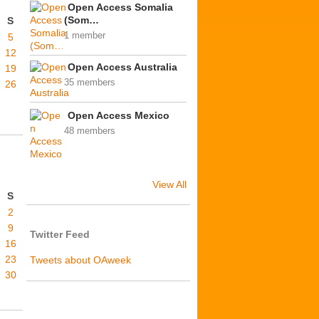
Open Access Somalia
(Som…
S
1 member
5
12
Open Access Australia
19
35 members
26
Open Access Mexico
48 members
View All
S
2
9
Twitter Feed
16
23
Tweets about OAweek
30