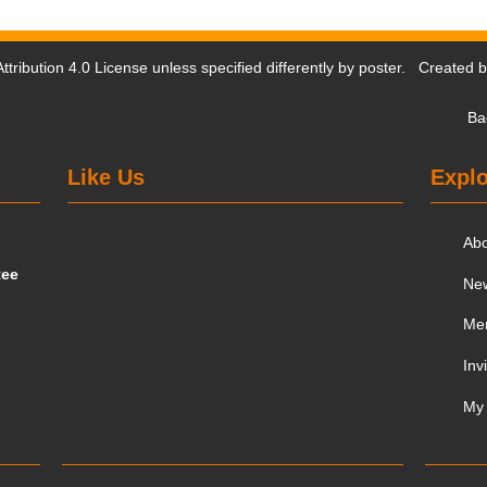
tribution 4.0 License
unless specified differently by poster. Created 
Ba
Like Us
Explo
Ab
tee
Ne
Me
Inv
My