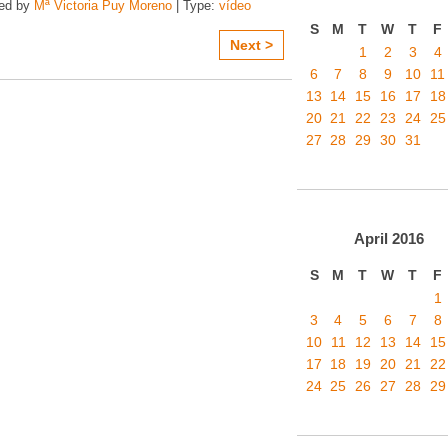
zed by
Mª Victoria Puy Moreno
| Type:
vídeo
S
M
T
W
T
F
Next >
1
2
3
4
6
7
8
9
10
11
13
14
15
16
17
18
20
21
22
23
24
25
27
28
29
30
31
April
2016
S
M
T
W
T
F
1
3
4
5
6
7
8
10
11
12
13
14
15
17
18
19
20
21
22
24
25
26
27
28
29