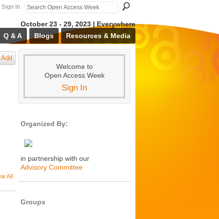
Sign In
October 23 - 29, 2023 | Everywhere
Q & A
Blogs
Resources & Media
Add
Welcome to
Open Access Week
Sign In
Organized By:
in partnership with our
Advisory Committee
ew All
Groups