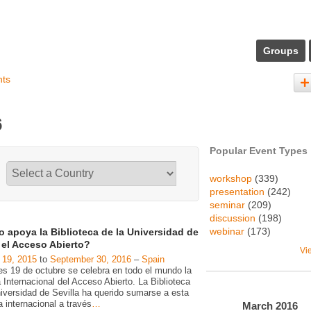
Groups
nts
6
Popular Event Types
workshop
(339)
presentation
(242)
seminar
(209)
discussion
(198)
webinar
(173)
 apoya la Biblioteca de la Universidad de
a el Acceso Abierto?
Vi
 19, 2015
to
September 30, 2016
–
Spain
es 19 de octubre se celebra en todo el mundo la
Internacional del Acceso Abierto. La Biblioteca
niversidad de Sevilla ha querido sumarse a esta
va internacional a través
…
March
2016