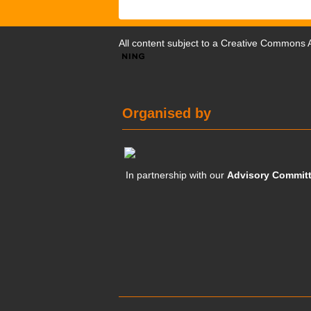
All content subject to a
Creative Commons At
Organised by
In partnership with our
Advisory Commit