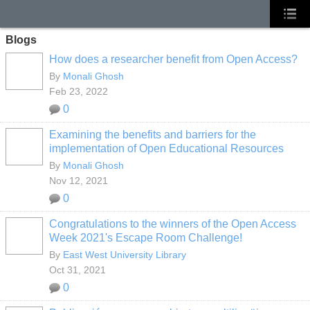
Blogs
How does a researcher benefit from Open Access?
By
Monali Ghosh
Feb 23, 2022
0
Examining the benefits and barriers for the
implementation of Open Educational Resources
By
Monali Ghosh
Nov 12, 2021
0
Congratulations to the winners of the Open Access
Week 2021's Escape Room Challenge!
By
East West University Library
Oct 31, 2021
0