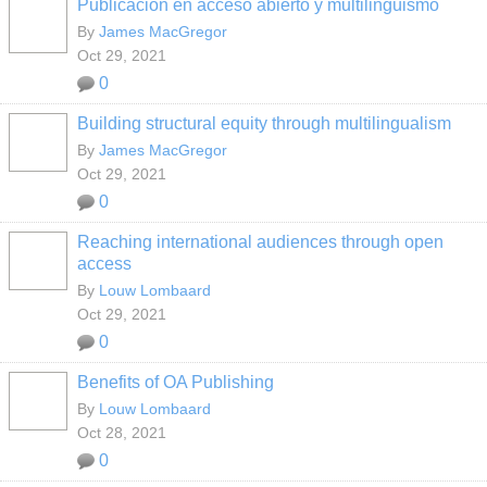
Publicación en acceso abierto y multilingüismo
By
James MacGregor
Oct 29, 2021
0
Building structural equity through multilingualism
By
James MacGregor
Oct 29, 2021
0
Reaching international audiences through open
access
By
Louw Lombaard
Oct 29, 2021
0
Benefits of OA Publishing
By
Louw Lombaard
Oct 28, 2021
0