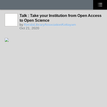
Talk : Take your Institution from Open Access
to Open Science
by
KeralaLibraryAssociationKottayam
Oct 21, 2020