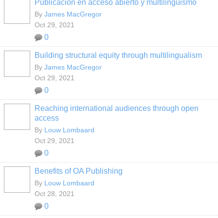
Publicación en acceso abierto y multilingüismo
By
James MacGregor
Oct 29, 2021
0
Building structural equity through multilingualism
By
James MacGregor
Oct 29, 2021
0
Reaching international audiences through open
access
By
Louw Lombaard
Oct 29, 2021
0
Benefits of OA Publishing
By
Louw Lombaard
Oct 28, 2021
0