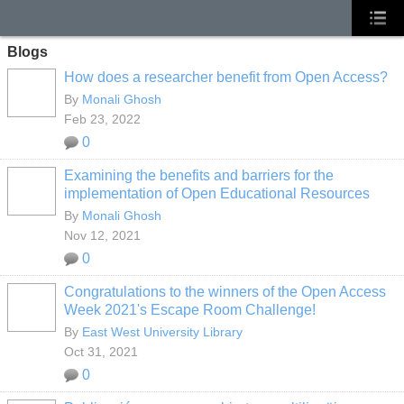
Blogs
How does a researcher benefit from Open Access?
By
Monali Ghosh
Feb 23, 2022
0
Examining the benefits and barriers for the
implementation of Open Educational Resources
By
Monali Ghosh
Nov 12, 2021
0
Congratulations to the winners of the Open Access
Week 2021's Escape Room Challenge!
By
East West University Library
Oct 31, 2021
0