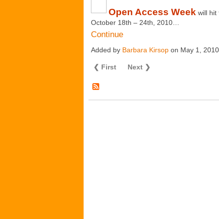
Open Access Week
will h
October 18
th
– 24
th
, 2010…
Continue
Added by
Barbara Kirsop
on May 1, 201
❮ First
Next ❯