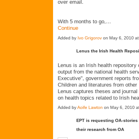
over email.
With 5 months to go,…
Continue
Added by
Ivo Grigorov
on May 6, 2010 a
Lenus the Irish Health Repos
Lenus is an Irish health repository 
output from the national health serv
Executive", government reports fr
Children and literatures from other 
Lenus captures theses and journal 
on health topics related to Irish h
Added by
Aoife Lawton
on May 6, 2010 
EPT is requesting OA-stories 
their research from OA