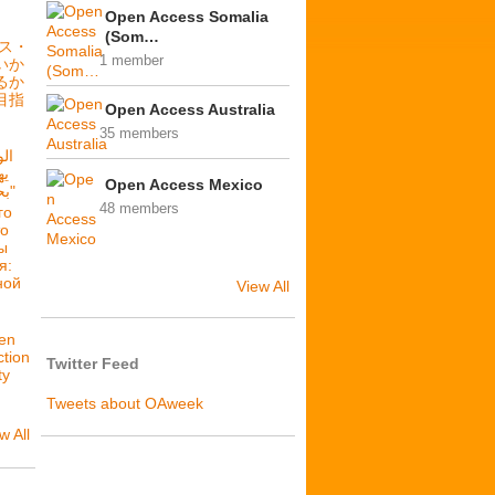
Open Access Somalia
(Som…
セス・
1 member
いか
るか
目指
Open Access Australia
35 members
فة
Open Access Mexico
بحرية: فلننشئ عدالة بنيوية"
48 members
го
то
ы
я:
ной
View All
en
ction
Twitter Feed
ty
Tweets about OAweek
w All