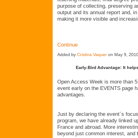
purpose of collecting, preserving a
output and its annual report and, in 
making it more visible and increas
Continue
Added by
Cristina Vaquer
on May 9, 201
Early-Bird Advantage: It hel
Open Access Week is more than 5 
event early on the EVENTS page ha
advantages.
Just by declaring the event`s focu
program, we have already linked up
France and abroad. More interesti
beyond just common interest, and t