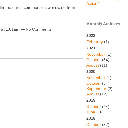
Action”
it the research communities worldwide from
Monthly Archives
0 at 1:01am — No Comments
2022
February
(1)
2021
November
(1)
October
(34)
August
(11)
2020
November
(1)
October
(54)
September
(2)
August
(12)
2019
October
(44)
June
(16)
2018
October
(37)