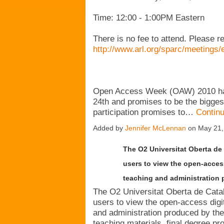
Time: 12:00 - 1:00PM Eastern
There is no fee to attend. Please r
http://www.arl.org/sparc/meetings/
Open Access Week (OAW) 2010 has
24th and promises to be the biggest 
participation promises to…
Contin
Added by
Jennifer McLennan
on May 21,
The O2 Universitat Oberta de 
users to view the open-access
teaching and administration 
The O2 Universitat Oberta de Catalu
users to view the open-access digi
and administration produced by the
teaching materials, final degree pro