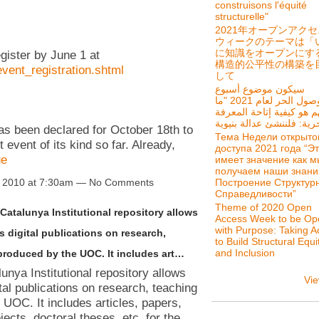
construisons l'équité
structurelle"
2021年オープンアク
ウィークのテーマは「
に知識をオープンにす
egister by June 1 at
構造的公平性の構築を
event_registration.shtml
して
سيكون موضوع أسبوع
الوصول الحر لعام 2021 "ما
يهم هو كيفية إتاحة المعر
 been declared for October 18th to
Тема Недели открыто
event of its kind so far. Already,
доступа 2021 года “Э
ue
имеет значение как м
получаем наши знани
Построение Структур
 2010 at 7:30am — No Comments
Справедливости”
Theme of 2020 Open
Catalunya Institutional repository allows
Access Week to be Op
with Purpose: Taking A
 digital publications on research,
to Build Structural Equi
and Inclusion
produced by the UOC. It includes art…
nya Institutional repository allows
Vie
tal publications on research, teaching
 UOC. It includes articles, papers,
jects, doctoral theses, etc. for the