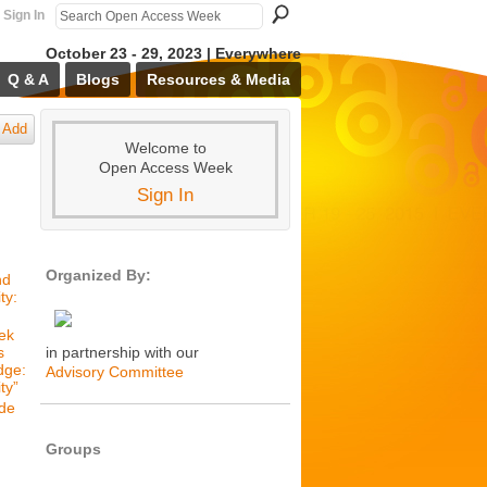
Sign In
October 23 - 29, 2023 | Everywhere
Q & A
Blogs
Resources & Media
Add
Welcome to
Open Access Week
Sign In
Organized By:
nd
ty:
ek
s
in partnership with our
dge:
Advisory Committee
ty”
de
Groups