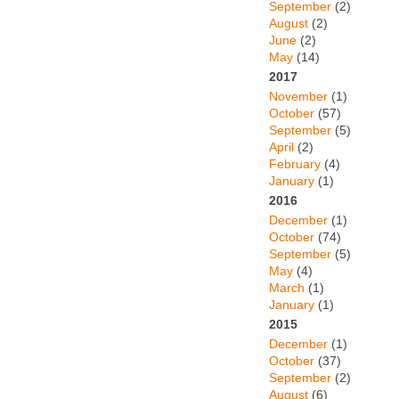
September
(2)
August
(2)
June
(2)
May
(14)
2017
November
(1)
October
(57)
September
(5)
April
(2)
February
(4)
January
(1)
2016
December
(1)
October
(74)
September
(5)
May
(4)
March
(1)
January
(1)
2015
December
(1)
October
(37)
September
(2)
August
(6)