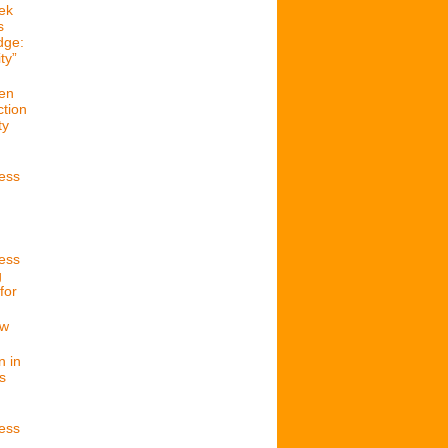
ek
s
dge:
ty”
en
ction
ty
cess
cess
g
for
ew
n in
s
cess