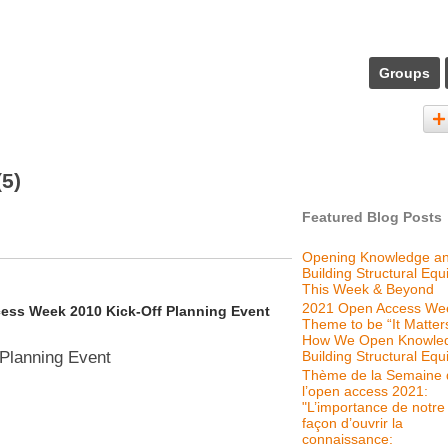
Groups
(5)
Featured Blog Posts
Opening Knowledge a
Building Structural Equi
This Week & Beyond
2021 Open Access We
cess Week 2010 Kick-Off Planning Event
Theme to be “It Matter
How We Open Knowle
Building Structural Equi
Planning Event
Thème de la Semaine 
l’open access 2021:
"L’importance de notre
façon d’ouvrir la
connaissance: