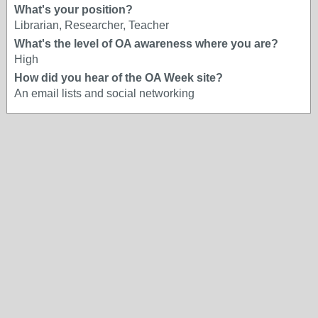
What's your position?
Librarian, Researcher, Teacher
What's the level of OA awareness where you are?
High
How did you hear of the OA Week site?
An email lists and social networking