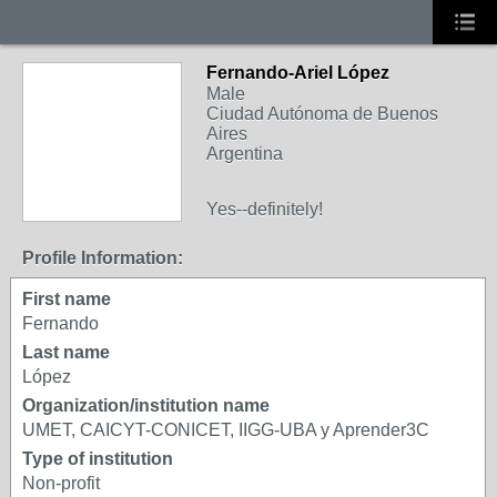
Fernando-Ariel López
Male
Ciudad Autónoma de Buenos
Aires
Argentina
Yes--definitely!
Profile Information:
First name
Fernando
Last name
López
Organization/institution name
UMET, CAICYT-CONICET, IIGG-UBA y Aprender3C
Type of institution
Non-profit