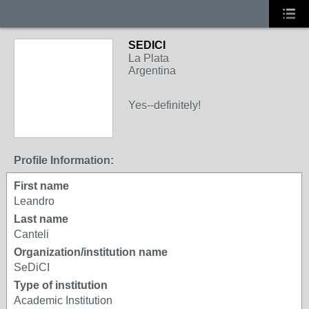
SEDICI
La Plata
Argentina
Yes--definitely!
Profile Information:
First name
Leandro
Last name
Canteli
Organization/institution name
SeDiCI
Type of institution
Academic Institution