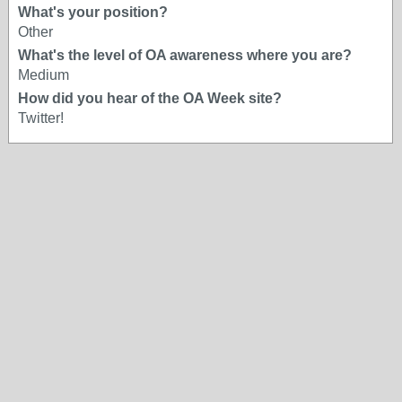
What's your position?
Other
What's the level of OA awareness where you are?
Medium
How did you hear of the OA Week site?
Twitter!