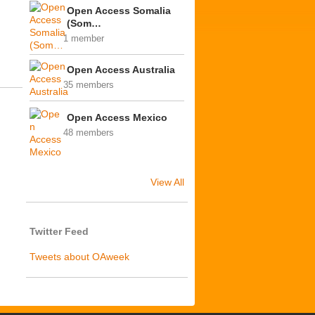
Open Access Somalia
(Som…
1 member
Open Access Australia
35 members
Open Access Mexico
48 members
View All
Twitter Feed
Tweets about OAweek