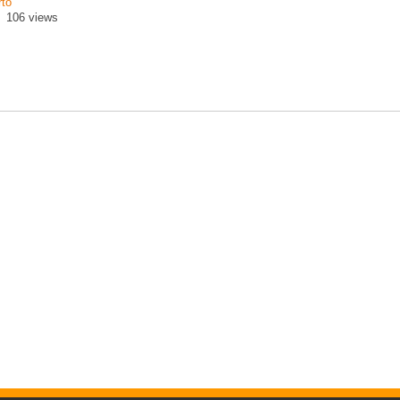
rto
106 views