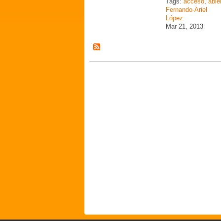
Tags:
acceso
,
abie
Fernando-Ariel
López
Mar 21, 2013