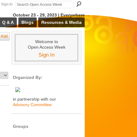
Sign In
October 23 - 29, 2023 | Everywhere
Q & A
Blogs
Resources & Media
Add
Welcome to
Open Access Week
Sign In
Organized By:
in partnership with our
Advisory Committee
Groups