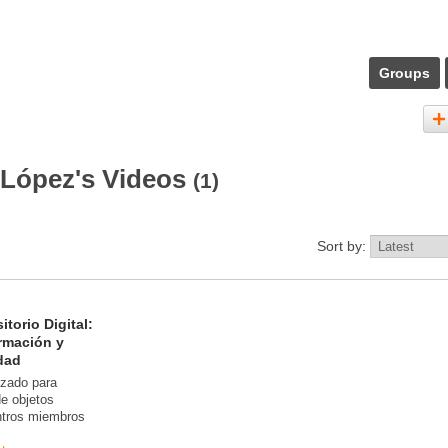
Groups
 López's Videos
(1)
Sort by:
torio Digital:
rmación y
dad
izado para
 de objetos
entros miembros