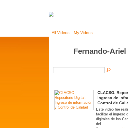
All Videos
My Videos
Fernando-Ariel
CLACSO. Reposi
Ingreso de info
Control de Cali
Este video fue real
facilitar el ingreso
digitales de los C
del…