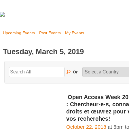
Upcoming Events
Past Events
My Events
Tuesday, March 5, 2019
Or
Open Access Week 20
: Chercheur·e·s, conna
droits et œuvrez pour 
vos recherches!
October 22, 2018
at 6pm t