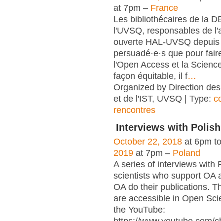
at 7pm –
France
Les bibliothécaires de la 
l'UVSQ, responsables de l'
ouverte HAL-UVSQ depuis 
persuadé·e·s que pour fair
l'Open Access et la Scienc
façon équitable, il f
…
Organized by Direction des
et de l'IST, UVSQ | Type:
c
rencontres
Interviews with Polish
October 22, 2018
at 6pm t
2019
at 7pm –
Poland
A series of interviews with 
scientists who support OA 
OA do their publications. T
are accessible in Open Sci
the YouTube: