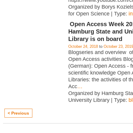
https://www.youtube.com/c
Organized by Borys Kozielsk
for Open Science | Type:
i
Open Access Week 201
Hamburg State and Uni
Library is on board
October 24, 2018
to
October 23, 201
Blogseries and overview of 
Open Access activities Blo
(German): Open Access - f
scientific knowledge Open
Libraries: the activities of 
Acc
…
Organized by Hamburg Sta
University Library | Type:
b
< Previous