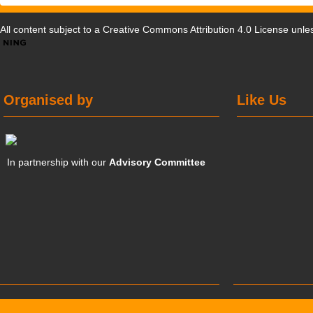
All content subject to a
Creative Commons Attribution 4.0 License
unles
Organised by
Like Us
In partnership with our
Advisory Committee