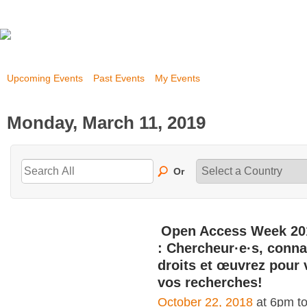
Upcoming Events
Past Events
My Events
Monday, March 11, 2019
Or
Open Access Week 20
: Chercheur·e·s, conna
droits et œuvrez pour 
vos recherches!
October 22, 2018
at 6pm t