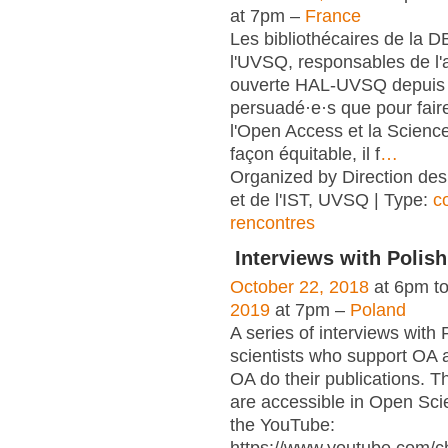
at 7pm –
France
Les bibliothécaires de la 
l'UVSQ, responsables de l'
ouverte HAL-UVSQ depuis 
persuadé·e·s que pour fair
l'Open Access et la Scienc
façon équitable, il f
…
Organized by Direction des
et de l'IST, UVSQ | Type:
c
rencontres
Interviews with Polish
October 22, 2018
at 6pm t
2019
at 7pm –
Poland
A series of interviews with 
scientists who support OA 
OA do their publications. T
are accessible in Open Sci
the YouTube: