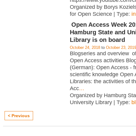
https://www.youtube.com/c
Organized by Borys Kozielsk
for Open Science | Type:
i
Open Access Week 201
Hamburg State and Uni
Library is on board
October 24, 2018
to
October 23, 201
Blogseries and overview of 
Open Access activities Blo
(German): Open Access - f
scientific knowledge Open
Libraries: the activities of 
Acc
…
Organized by Hamburg Sta
University Library | Type:
b
< Previous