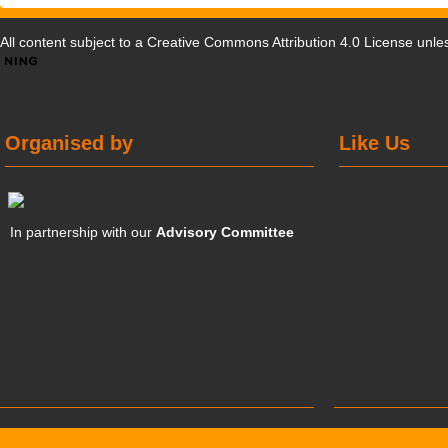
All content subject to a
Creative Commons Attribution 4.0 License
unles
Organised by
Like Us
In partnership with our
Advisory Committee