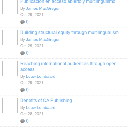
Publicación en acceso abierto y multilingüismo
By
James MacGregor
Oct 29, 2021
0
Building structural equity through multilingualism
By
James MacGregor
Oct 29, 2021
0
Reaching international audiences through open
access
By
Louw Lombaard
Oct 29, 2021
0
Benefits of OA Publishing
By
Louw Lombaard
Oct 28, 2021
0