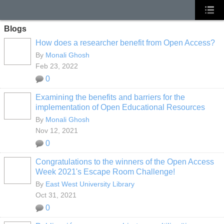
Blogs
How does a researcher benefit from Open Access?
By
Monali Ghosh
Feb 23, 2022
0
Examining the benefits and barriers for the
implementation of Open Educational Resources
By
Monali Ghosh
Nov 12, 2021
0
Congratulations to the winners of the Open Access
Week 2021's Escape Room Challenge!
By
East West University Library
Oct 31, 2021
0