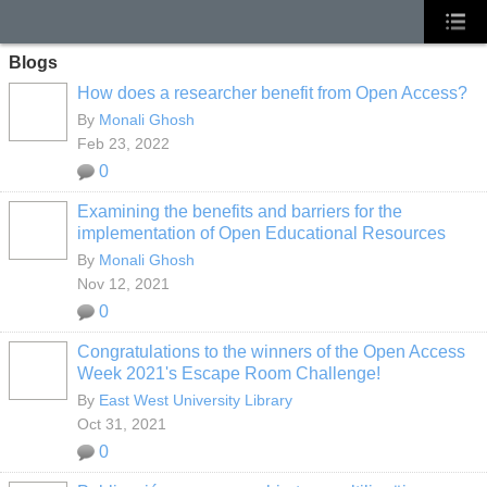
Blogs
How does a researcher benefit from Open Access?
By
Monali Ghosh
Feb 23, 2022
0
Examining the benefits and barriers for the
implementation of Open Educational Resources
By
Monali Ghosh
Nov 12, 2021
0
Congratulations to the winners of the Open Access
Week 2021's Escape Room Challenge!
By
East West University Library
Oct 31, 2021
0