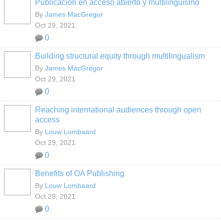
Publicación en acceso abierto y multilingüismo
By
James MacGregor
Oct 29, 2021
0
Building structural equity through multilingualism
By
James MacGregor
Oct 29, 2021
0
Reaching international audiences through open
access
By
Louw Lombaard
Oct 29, 2021
0
Benefits of OA Publishing
By
Louw Lombaard
Oct 28, 2021
0