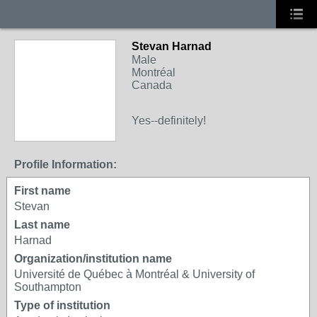
Stevan Harnad
Male
Montréal
Canada
Yes--definitely!
Profile Information:
First name
Stevan
Last name
Harnad
Organization/institution name
Université de Québec à Montréal & University of
Southampton
Type of institution