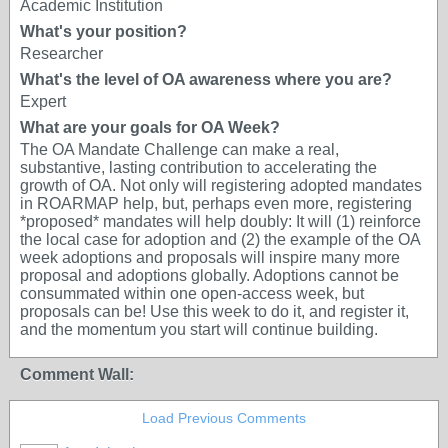
Academic Institution
What's your position?
Researcher
What's the level of OA awareness where you are?
Expert
What are your goals for OA Week?
The OA Mandate Challenge can make a real,
substantive, lasting contribution to accelerating the
growth of OA. Not only will registering adopted mandates
in ROARMAP help, but, perhaps even more, registering
*proposed* mandates will help doubly: It will (1) reinforce
the local case for adoption and (2) the example of the OA
week adoptions and proposals will inspire many more
proposal and adoptions globally. Adoptions cannot be
consummated within one open-access week, but
proposals can be! Use this week to do it, and register it,
and the momentum you start will continue building.
Comment Wall:
Load Previous Comments