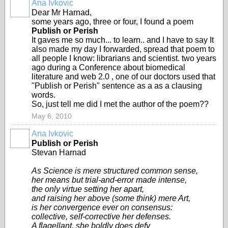
Ana Ivkovic
Dear Mr Harnad,
some years ago, three or four, I found a poem
Publish or Perish
It gaves me so much... to learn.. and I have to say It
also made my day I forwarded, spread that poem to
all people I know: librarians and scientist. two years
ago during a Conference about biomedical
literature and web 2.0 , one of our doctors used that
"Publish or Perish" sentence as a as a clausing
words.
So, just tell me did I met the author of the poem??
May 6, 2010
Ana Ivkovic
Publish or Perish
Stevan Harnad
As Science is mere structured common sense,
her means but trial-and-error made intense,
the only virtue setting her apart,
and raising her above (some think) mere Art,
is her convergence ever on consensus:
collective, self-corrective her defenses.
A flagellant, she boldly does defy