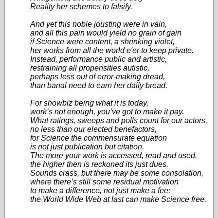
Reality her schemes to falsify.
And yet this noble jousting were in vain,
and all this pain would yield no grain of gain
if Science were content, a shrinking violet,
her works from all the world e'er to keep private.
Instead, performance public and artistic,
restraining all propensities autistic,
perhaps less out of error-making dread,
than banal need to earn her daily bread.
For showbiz being what it is today,
work’s not enough, you’ve got to make it pay.
What ratings, sweeps and polls count for our actors,
no less than our elected benefactors,
for Science the commensurate equation
is not just publication but citation.
The more your work is accessed, read and used,
the higher then is reckoned its just dues.
Sounds crass, but there may be some consolation,
where there’s still some residual motivation
to make a difference, not just make a fee:
the World Wide Web at last can make Science free.