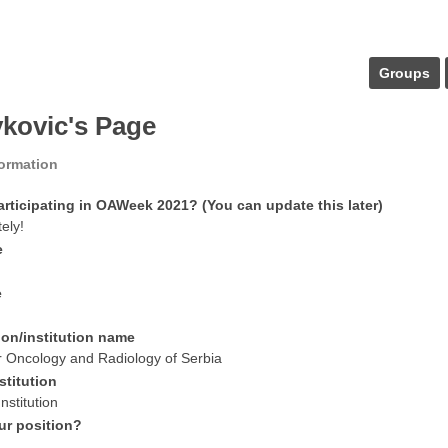
Groups
vkovic's Page
formation
articipating in OAWeek 2021? (You can update this later)
tely!
e
e
ion/institution name
for Oncology and Radiology of Serbia
stitution
nstitution
ur position?