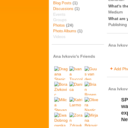
(1)
Blog Posts
What's th
(1)
Discussions
Medium
Events
What are 
Groups
Publishing 
(24)
Photos
(1)
Photo Albums
Videos
Ana Ivkov
Ana Ivkovic's Friends
Add Ph
Ana Ivkov
SP
wa
ex
Ne