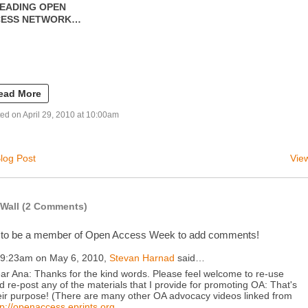
EADING OPEN
CESS NETWORK…
ead More
ed on April 29, 2010 at 10:00am
log Post
View
Wall (2 Comments)
 to be a member of Open Access Week to add comments!
 9:23am on May 6, 2010,
Stevan Harnad
said…
ar Ana: Thanks for the kind words. Please feel welcome to re-use
d re-post any of the materials that I provide for promoting OA: That's
eir purpose! (There are many other OA advocacy videos linked from
tp://openaccess.eprints.org