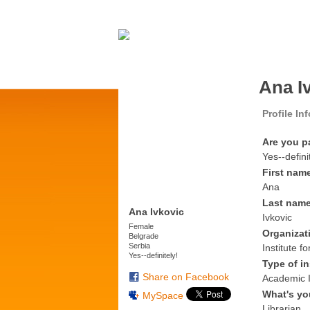
Ana I
Profile In
Are you p
Yes--defini
First nam
Ana
Last nam
Ana Ivkovic
Ivkovic
Female
Organizat
Belgrade
Serbia
Institute 
Yes--definitely!
Type of in
Share on Facebook
Academic I
What's yo
MySpace
Librarian