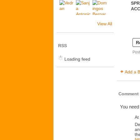
SPR
AC
View All
R
RSS
Post
Loading feed
Add a B
Comment 
You need
At
De
an
th
ht