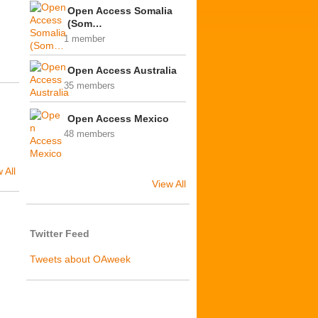
Open Access Somalia
(Som…
1 member
Open Access Australia
35 members
Open Access Mexico
48 members
 All
View All
Twitter Feed
I
Tweets about OAweek