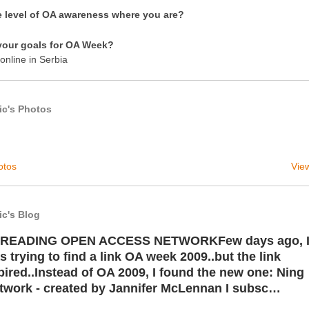
e level of OA awareness where you are?
your goals for OA Week?
online in Serbia
ic's Photos
otos
View
ic's Blog
READING OPEN ACCESS NETWORKFew days ago, 
s trying to find a link OA week 2009..but the link
pired..Instead of OA 2009, I found the new one: Ning
twork - created by Jannifer McLennan I subsc…