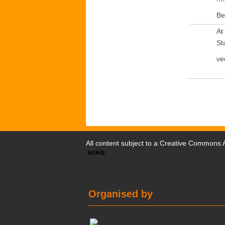
Be
At
Sta
ve
All content subject to a
Creative Commons At
Organised by