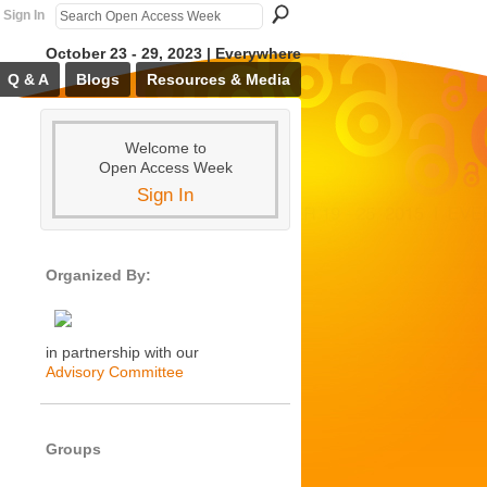
Sign In
October 23 - 29, 2023 | Everywhere
Q & A
Blogs
Resources & Media
Welcome to
Open Access Week
Sign In
Organized By:
in partnership with our
Advisory Committee
Groups