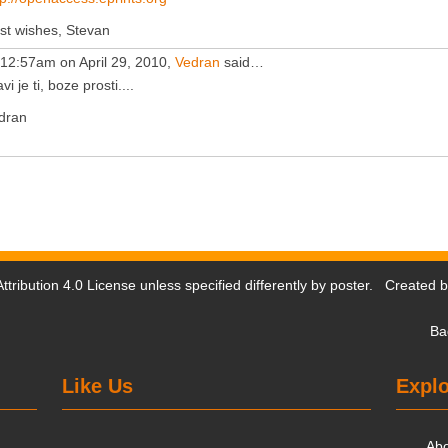
st wishes, Stevan
 12:57am on April 29, 2010,
Vedran
said…
vi je ti, boze prosti....
dran
tribution 4.0 License
unless specified differently by poster. Created 
Ba
Like Us
Explo
Ab