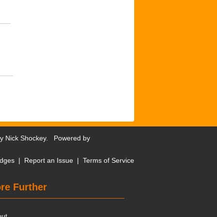
by
Nick Shockey
. Powered by
dges
|
Report an Issue
|
Terms of Service
re Further
out