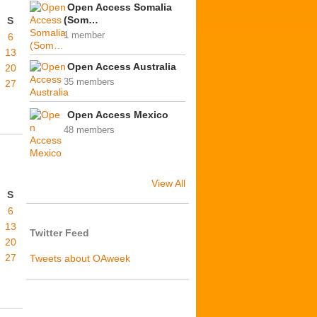
Open Access Somalia
(Som…
S
1 member
6
13
Open Access Australia
20
35 members
27
Open Access Mexico
48 members
View All
S
6
13
Twitter Feed
20
27
Tweets about OAweek