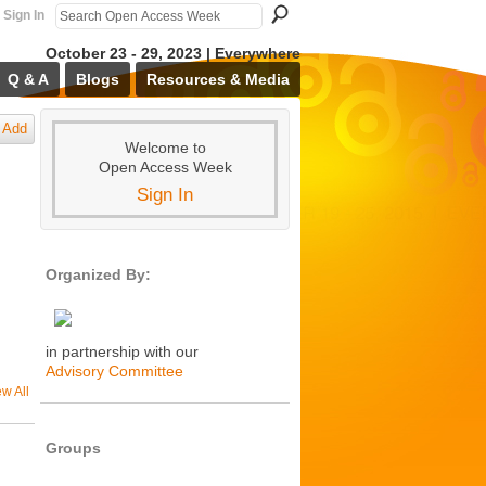
Sign In
October 23 - 29, 2023 | Everywhere
Q & A
Blogs
Resources & Media
Add
Welcome to
Open Access Week
Sign In
Organized By:
in partnership with our
Advisory Committee
ew All
Groups