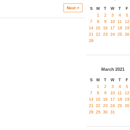
Next >
S
M
T
W
T
F
1
2
3
4
5
7
8
9
10
11
12
14
15
16
17
18
19
21
22
23
24
25
26
28
March
2021
S
M
T
W
T
F
1
2
3
4
5
7
8
9
10
11
12
14
15
16
17
18
19
21
22
23
24
25
26
28
29
30
31