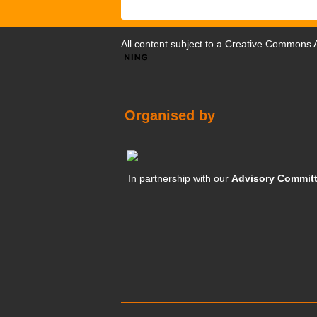
All content subject to a
Creative Commons At
Organised by
In partnership with our
Advisory Commit