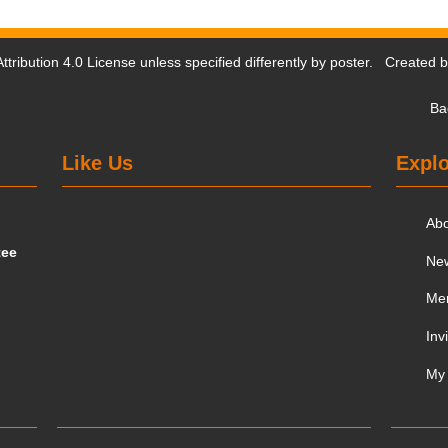
tribution 4.0 License
unless specified differently by poster. Created 
Ba
Like Us
Explo
Ab
tee
Ne
Me
Inv
My