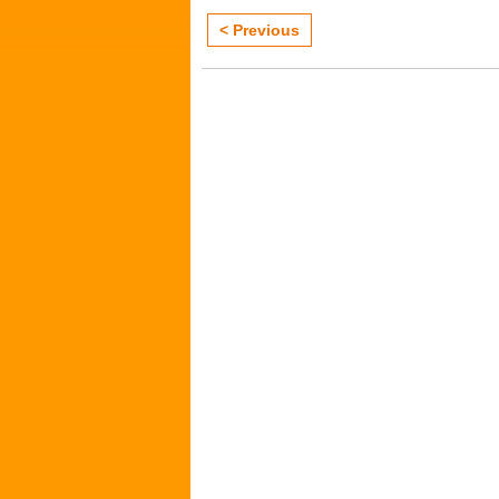
< Previous