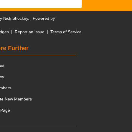
by
Nick Shockey
. Powered by
dges
|
Report an Issue
|
Terms of Service
re Further
out
ws
mbers
ite New Members
 Page