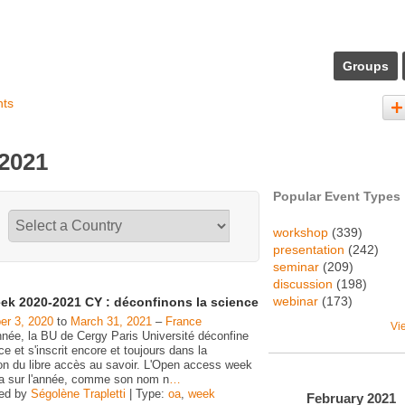
Groups
nts
 2021
Popular Event Types
workshop
(339)
presentation
(242)
seminar
(209)
discussion
(198)
webinar
(173)
ek 2020-2021 CY : déconfinons la science
r 3, 2020
to
March 31, 2021
–
France
Vi
nnée, la BU de Cergy Paris Université déconfine
ce et s'inscrit encore et toujours dans la
on du libre accès au savoir. L'Open access week
ra sur l'année, comme son nom n
…
zed by
Ségolène Trapletti
| Type:
oa
,
week
February
2021