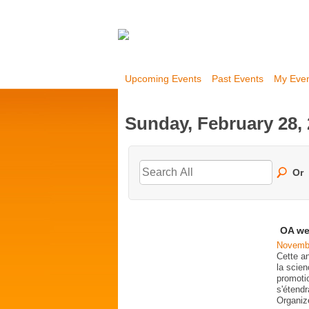
Upcoming Events
Past Events
My Eve
Sunday, February 28,
Or
OA we
Novembe
Cette a
la scien
promoti
s'étend
Organi