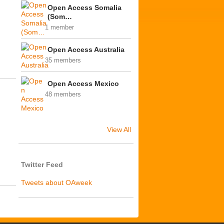
Open Access Somalia
(Som…
1 member
Open Access Australia
35 members
Open Access Mexico
48 members
View All
Twitter Feed
Tweets about OAweek