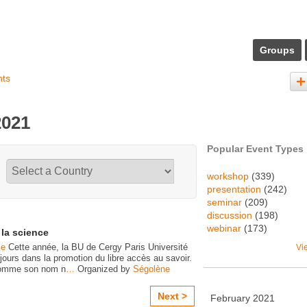
Groups
nts
2021
Popular Event Types
workshop
(339)
presentation
(242)
seminar
(209)
discussion
(198)
webinar
(173)
la science
ce
Cette année, la BU de Cergy Paris Université
Vi
ujours dans la promotion du libre accès au savoir.
 comme son nom n
…
Organized by
Ségolène
Next >
February
2021