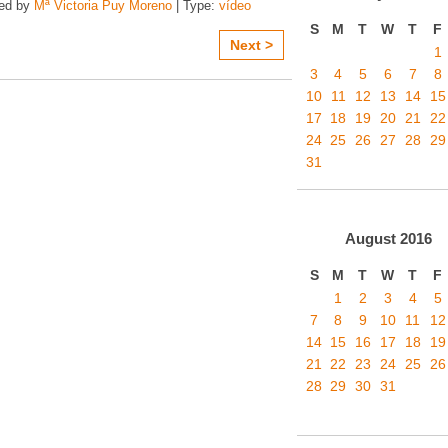
zed by
Mª Victoria Puy Moreno
| Type:
vídeo
S
M
T
W
T
F
Next >
1
3
4
5
6
7
8
10
11
12
13
14
15
17
18
19
20
21
22
24
25
26
27
28
29
31
August
2016
S
M
T
W
T
F
1
2
3
4
5
7
8
9
10
11
12
14
15
16
17
18
19
21
22
23
24
25
26
28
29
30
31