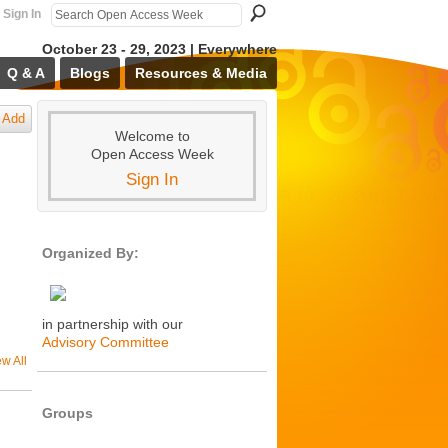
Sign In
October 23 - 29, 2023 | Everywhere
Q & A
Blogs
Resources & Media
Add
Welcome to
Open Access Week
Sign In
Organized By:
in partnership with our
Advisory Committee
ew All
Groups