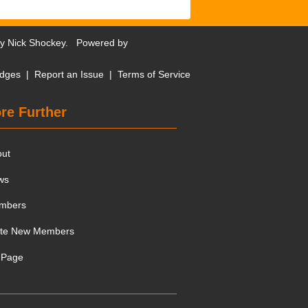
by
Nick Shockey
. Powered by
dges
|
Report an Issue
|
Terms of Service
re Further
out
ws
mbers
ite New Members
 Page