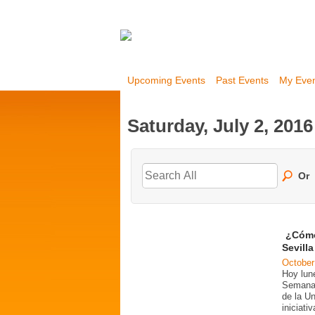
Upcoming Events
Past Events
My Eve
Saturday, July 2, 2016
Or
¿Cómo
Sevill
October
Hoy lun
Semana 
de la U
iniciati