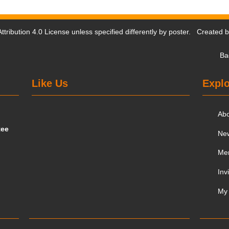
tribution 4.0 License
unless specified differently by poster. Created 
Ba
Like Us
Explo
Ab
tee
Ne
Me
Inv
My