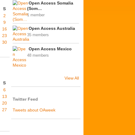
Open Access Somalia
(Som…
S
1 member
2
9
Open Access Australia
16
35 members
23
30
Open Access Mexico
48 members
View All
S
6
13
Twitter Feed
20
27
Tweets about OAweek