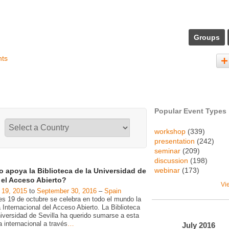
Groups
nts
Popular Event Types
workshop
(339)
presentation
(242)
seminar
(209)
discussion
(198)
webinar
(173)
 apoya la Biblioteca de la Universidad de
a el Acceso Abierto?
Vi
 19, 2015
to
September 30, 2016
–
Spain
es 19 de octubre se celebra en todo el mundo la
Internacional del Acceso Abierto. La Biblioteca
niversidad de Sevilla ha querido sumarse a esta
va internacional a través
…
July
2016