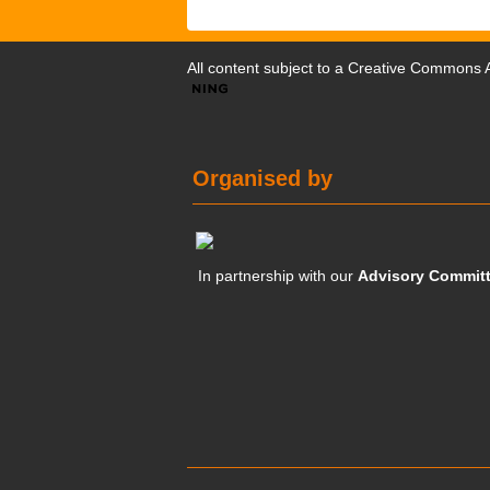
All content subject to a
Creative Commons At
Organised by
In partnership with our
Advisory Commit