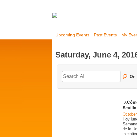
Upcoming Events
Past Events
My Eve
Saturday, June 4, 201
Or
¿Cómo
Sevill
October
Hoy lun
Semana 
de la U
iniciati