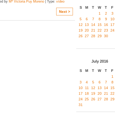
zed by
Mª Victoria Puy Moreno
| Type:
vídeo
S
M
T
W
T
F
Next >
1
2
3
5
6
7
8
9
10
12
13
14
15
16
17
19
20
21
22
23
24
26
27
28
29
30
July
2016
S
M
T
W
T
F
1
3
4
5
6
7
8
10
11
12
13
14
15
17
18
19
20
21
22
24
25
26
27
28
29
31