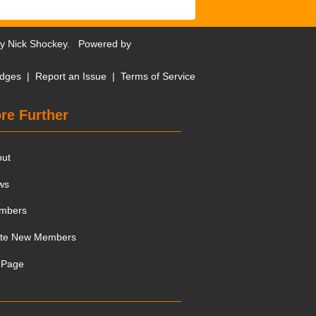
by
Nick Shockey
. Powered by
dges
|
Report an Issue
|
Terms of Service
re Further
out
ws
mbers
ite New Members
 Page