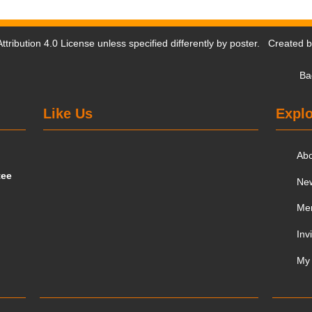
tribution 4.0 License
unless specified differently by poster. Created 
Ba
Like Us
Explo
Ab
tee
Ne
Me
Inv
My