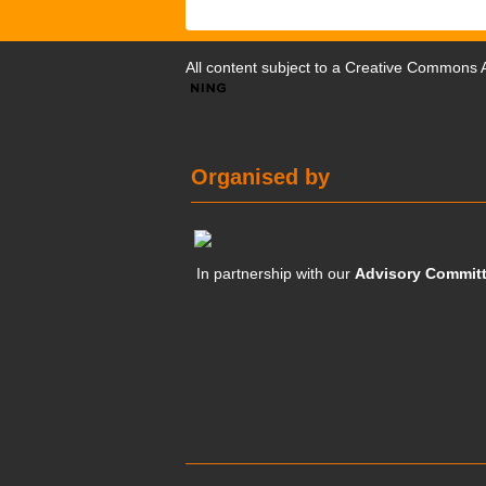
All content subject to a
Creative Commons At
Organised by
In partnership with our
Advisory Commit