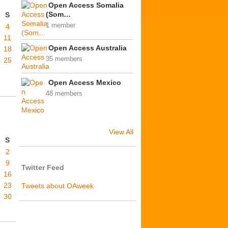
Open Access Somalia
(Som…
S
1 member
4
11
Open Access Australia
18
35 members
25
Open Access Mexico
48 members
View All
S
2
9
Twitter Feed
16
23
Tweets about OAweek
30