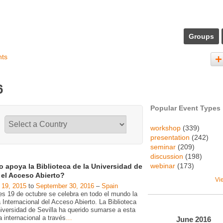
Groups
nts
6
Popular Event Types
workshop
(339)
presentation
(242)
seminar
(209)
discussion
(198)
webinar
(173)
 apoya la Biblioteca de la Universidad de
a el Acceso Abierto?
Vi
 19, 2015
to
September 30, 2016
–
Spain
es 19 de octubre se celebra en todo el mundo la
Internacional del Acceso Abierto. La Biblioteca
niversidad de Sevilla ha querido sumarse a esta
va internacional a través
…
June
2016