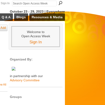
Sign In
October 23 - 29, 2023 | Everywhere
Q & A
Blogs
Resources & Media
Add
Welcome to
Open Access Week
Sign In
Organized By:
in partnership with our
Advisory Committee
ew All
Groups