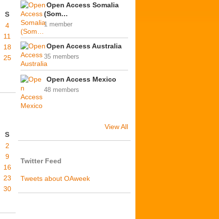
Open Access Somalia
(Som…
S
1 member
4
11
Open Access Australia
18
35 members
25
Open Access Mexico
48 members
View All
S
2
9
Twitter Feed
16
23
Tweets about OAweek
30