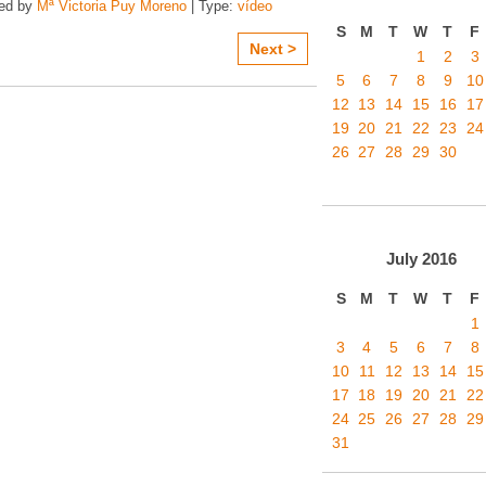
zed by
Mª Victoria Puy Moreno
| Type:
vídeo
S
M
T
W
T
F
Next >
1
2
3
5
6
7
8
9
10
12
13
14
15
16
17
19
20
21
22
23
24
26
27
28
29
30
July
2016
S
M
T
W
T
F
1
3
4
5
6
7
8
10
11
12
13
14
15
17
18
19
20
21
22
24
25
26
27
28
29
31