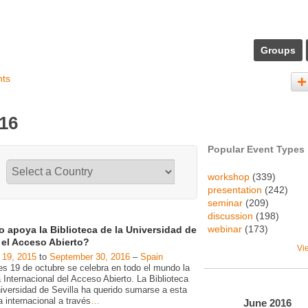
Groups
nts
016
Popular Event Types
workshop
(339)
presentation
(242)
seminar
(209)
discussion
(198)
webinar
(173)
 apoya la Biblioteca de la Universidad de
a el Acceso Abierto?
Vi
 19, 2015
to
September 30, 2016
–
Spain
es 19 de octubre se celebra en todo el mundo la
Internacional del Acceso Abierto. La Biblioteca
niversidad de Sevilla ha querido sumarse a esta
va internacional a través
…
June
2016