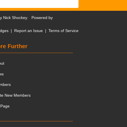
by
Nick Shockey
. Powered by
dges
|
Report an Issue
|
Terms of Service
re Further
out
ws
mbers
ite New Members
 Page