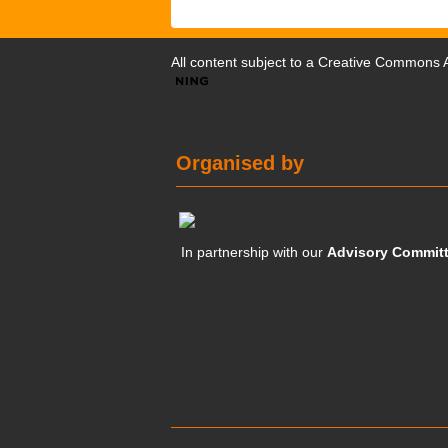
All content subject to a
Creative Commons At
Organised by
In partnership with our
Advisory Commit