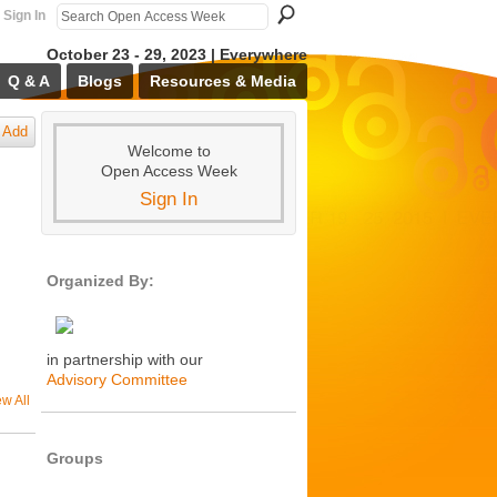
Sign In
October 23 - 29, 2023 | Everywhere
Q & A
Blogs
Resources & Media
Add
Welcome to
Open Access Week
Sign In
Organized By:
in partnership with our
Advisory Committee
ew All
Groups