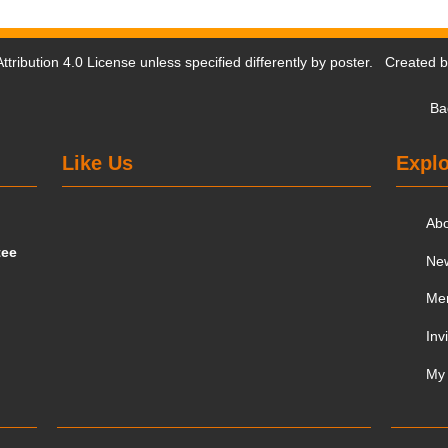
tribution 4.0 License
unless specified differently by poster. Created 
Ba
Like Us
Explo
Ab
tee
Ne
Me
Inv
My