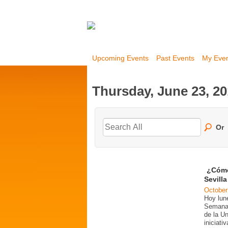
Upcoming Events
Past Events
My Eve
Thursday, June 23, 2
Or
¿Cómo
Sevill
October
Hoy lun
Semana 
de la U
iniciati