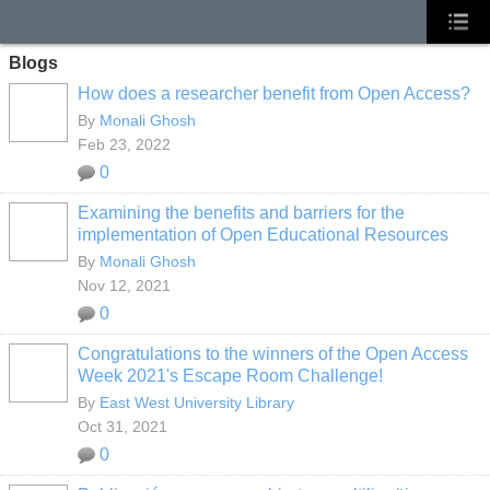
Blogs
How does a researcher benefit from Open Access?
By
Monali Ghosh
Feb 23, 2022
0
Examining the benefits and barriers for the
implementation of Open Educational Resources
By
Monali Ghosh
Nov 12, 2021
0
Congratulations to the winners of the Open Access
Week 2021's Escape Room Challenge!
By
East West University Library
Oct 31, 2021
0