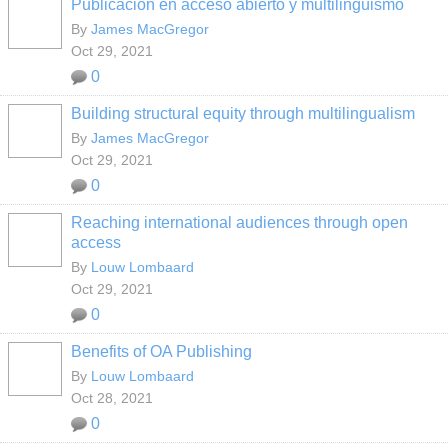
Publicación en acceso abierto y multilingüismo
By
James MacGregor
Oct 29, 2021
0
Building structural equity through multilingualism
By
James MacGregor
Oct 29, 2021
0
Reaching international audiences through open
access
By
Louw Lombaard
Oct 29, 2021
0
Benefits of OA Publishing
By
Louw Lombaard
Oct 28, 2021
0