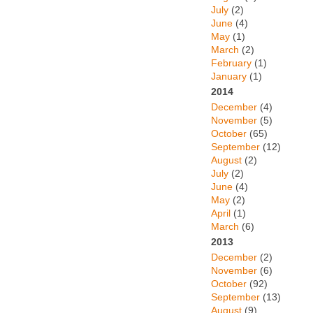
July
(2)
June
(4)
May
(1)
March
(2)
February
(1)
January
(1)
2014
December
(4)
November
(5)
October
(65)
September
(12)
August
(2)
July
(2)
June
(4)
May
(2)
April
(1)
March
(6)
2013
December
(2)
November
(6)
October
(92)
September
(13)
August
(9)