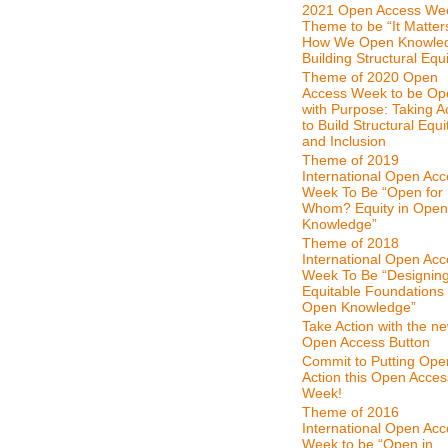
2021 Open Access We
Theme to be “It Matter
How We Open Knowle
Building Structural Equi
Theme of 2020 Open
Access Week to be Op
with Purpose: Taking A
to Build Structural Equi
and Inclusion
Theme of 2019
International Open Ac
Week To Be “Open for
Whom? Equity in Open
Knowledge”
Theme of 2018
International Open Ac
Week To Be “Designin
Equitable Foundations 
Open Knowledge”
Take Action with the n
Open Access Button
Commit to Putting Ope
Action this Open Acces
Week!
Theme of 2016
International Open Ac
Week to be “Open in