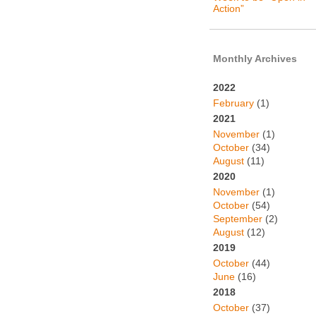
Action”
Monthly Archives
2022
February
(1)
2021
November
(1)
October
(34)
August
(11)
2020
November
(1)
October
(54)
September
(2)
August
(12)
2019
October
(44)
June
(16)
2018
October
(37)