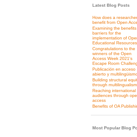
Latest Blog Posts
How does a researche
benefit from Open Acc
Examining the benefits
barriers for the
implementation of Ope
Educational Resources
Congratulations to the
winners of the Open
Access Week 2021's
Escape Room Challen
Publicación en acceso
abierto y multilingüism
Building structural equi
through multilingualism
Reaching international
audiences through op
access
Benefits of OA Publish
Most Popular Blog P