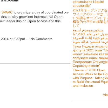
r a GOGrant!
construisons l'équité
structurelle"
2021年オープンアク
h
SPARC
to organize a day of coordinated on-
ウィークのテーマは「
that quickly grew into International Open
に知識をオープンにす
eir leadership on Open Access and this
構造的公平性の構築を
して
سيكون موضوع أسبوع
الوصول الحر لعام 2021 "ما
يهم هو كيفية إتاحة المعر
, 2014 at 5:32pm — No Comments
Тема Недели открыто
доступа 2021 года “Э
имеет значение как м
получаем наши знани
Построение Структур
Справедливости”
Theme of 2020 Open
Access Week to be Op
with Purpose: Taking A
to Build Structural Equi
and Inclusion
Vie