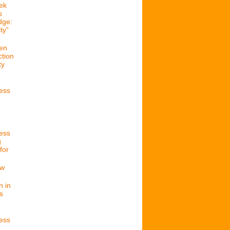
ek
s
dge:
ty”
en
ction
ty
cess
cess
g
for
ew
n in
s
cess