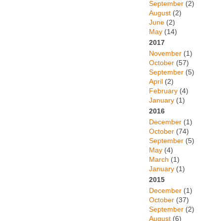
September
(2)
August
(2)
June
(2)
May
(14)
2017
November
(1)
October
(57)
September
(5)
April
(2)
February
(4)
January
(1)
2016
December
(1)
October
(74)
September
(5)
May
(4)
March
(1)
January
(1)
2015
December
(1)
October
(37)
September
(2)
August
(6)