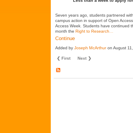
Less than a week to apply fo
Seven years ago, students partnered wit
campus action in support of Open Access 
Access Week. Students have continued th
month the
Right to Research…
Continue
Added by
Joseph McArthur
on August 11
❮ First
Next ❯