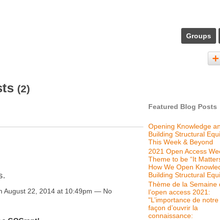
Groups
sts
(2)
Featured Blog Posts
Opening Knowledge a
Building Structural Equi
This Week & Beyond
2021 Open Access We
Theme to be “It Matter
How We Open Knowle
Building Structural Equi
s.
Thème de la Semaine 
 August 22, 2014 at 10:49pm — No
l’open access 2021:
"L’importance de notre
façon d’ouvrir la
connaissance: