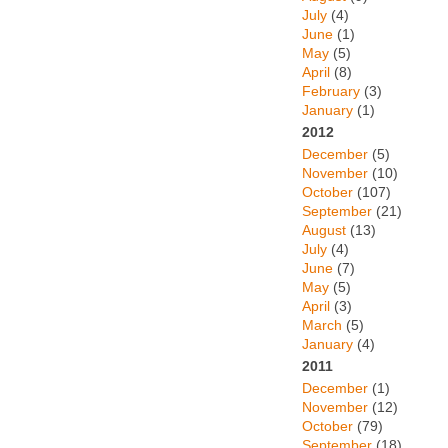
July
(4)
June
(1)
May
(5)
April
(8)
February
(3)
January
(1)
2012
December
(5)
November
(10)
October
(107)
September
(21)
August
(13)
July
(4)
June
(7)
May
(5)
April
(3)
March
(5)
January
(4)
2011
December
(1)
November
(12)
October
(79)
September
(18)