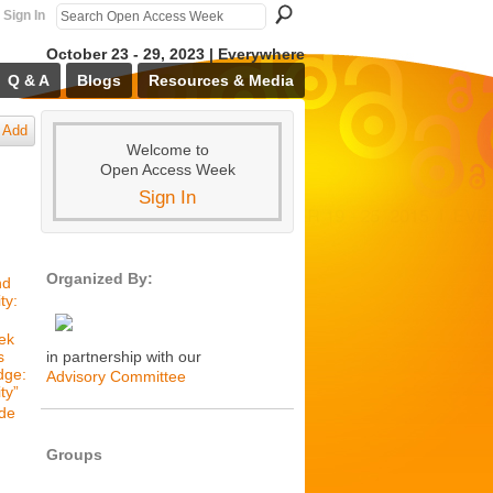
Sign In
October 23 - 29, 2023 | Everywhere
Q & A
Blogs
Resources & Media
Add
Welcome to
Open Access Week
Sign In
Organized By:
nd
ty:
ek
s
in partnership with our
dge:
Advisory Committee
ty”
de
Groups