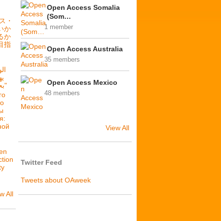
Open Access Somalia
(Som…
セス・
1 member
いか
るか
目指
Open Access Australia
35 members
فة
Open Access Mexico
بحرية: فلننشئ عدالة بنيوية"
48 members
го
то
ы
я:
ной
View All
en
ction
Twitter Feed
ty
Tweets about OAweek
w All