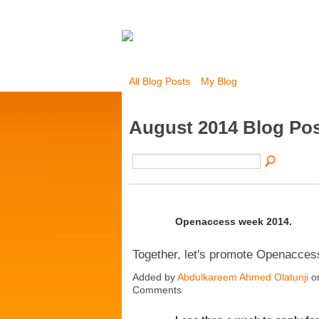
All Blog Posts
My Blog
August 2014 Blog Po
Openaccess week 2014.
Together, let's promote Openacces
Added by
Abdulkareem Ahmed Olatunji
on
Comments