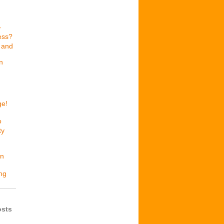
r
ess?
 and
n
ge!
o
ty
en
ing
osts