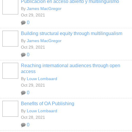
Publicación en acceso abierto y multilingüismo
By
James MacGregor
Oct 29, 2021
0
Building structural equity through multilingualism
By
James MacGregor
Oct 29, 2021
0
Reaching international audiences through open
access
By
Louw Lombaard
Oct 29, 2021
0
Benefits of OA Publishing
By
Louw Lombaard
Oct 28, 2021
0