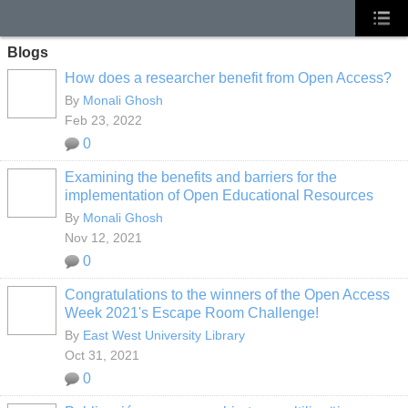
Blogs
How does a researcher benefit from Open Access?
By
Monali Ghosh
Feb 23, 2022
0
Examining the benefits and barriers for the
implementation of Open Educational Resources
By
Monali Ghosh
Nov 12, 2021
0
Congratulations to the winners of the Open Access
Week 2021's Escape Room Challenge!
By
East West University Library
Oct 31, 2021
0