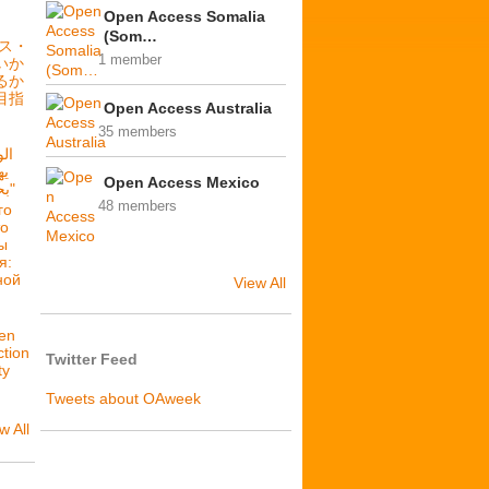
Open Access Somalia
(Som…
セス・
1 member
いか
るか
目指
Open Access Australia
35 members
فة
Open Access Mexico
بحرية: فلننشئ عدالة بنيوية"
48 members
го
то
ы
я:
ной
View All
en
ction
Twitter Feed
ty
Tweets about OAweek
w All