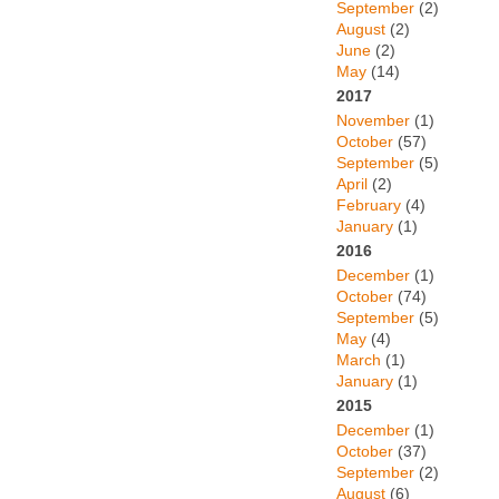
September
(2)
August
(2)
June
(2)
May
(14)
2017
November
(1)
October
(57)
September
(5)
April
(2)
February
(4)
January
(1)
2016
December
(1)
October
(74)
September
(5)
May
(4)
March
(1)
January
(1)
2015
December
(1)
October
(37)
September
(2)
August
(6)