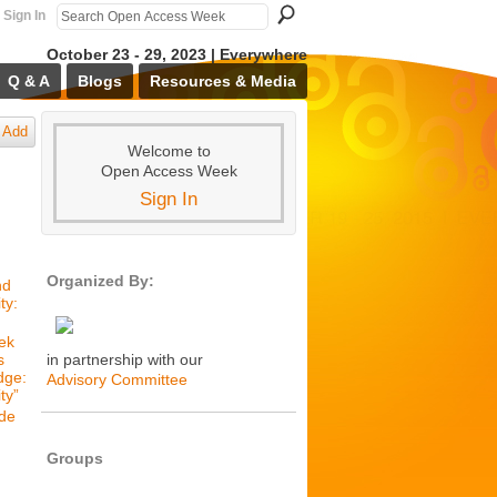
Sign In
October 23 - 29, 2023 | Everywhere
Q & A
Blogs
Resources & Media
Add
Welcome to
Open Access Week
Sign In
Organized By:
nd
ty:
ek
s
in partnership with our
dge:
Advisory Committee
ty”
de
Groups