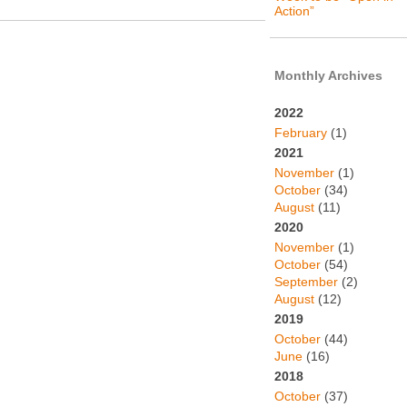
Action”
Monthly Archives
2022
February
(1)
2021
November
(1)
October
(34)
August
(11)
2020
November
(1)
October
(54)
September
(2)
August
(12)
2019
October
(44)
June
(16)
2018
October
(37)