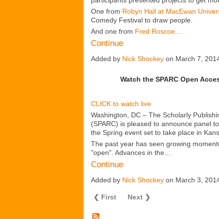
participants presented projects to get m
One from
Robyn Hall at MacEwan Univers
Comedy Festival to draw people.
And one from
Fred Roscoe…
Continue
Added by
Nick Shockey
on March 7, 201
Watch the SPARC Open Acces
CLICK to watch live
Washington, DC – The Scholarly Publish
(SPARC) is pleased to announce panel topic
the Spring event set to take place in Kan
The past year has seen growing moment
"open". Advances in the…
Continue
Added by
Nick Shockey
on March 3, 201
❮ First
Next ❯