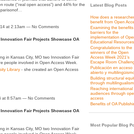
den route (“real open access”) and 44% for the
Latest Blog Posts
omparisonof…
How does a researche
benefit from Open Acc
014 at 2:13am — No Comments
Examining the benefits
barriers for the
implementation of Ope
Innovation Fair Projects Showcase OA
Educational Resources
Congratulations to the
winners of the Open
g in Kansas City, MO two Innovation Fair
Access Week 2021's
Escape Room Challen
ore people involved in Open Access Week.
Publicación en acceso
ity Library
- she created an Open Access
abierto y multilingüism
Building structural equi
through multilingualism
Reaching international
audiences through op
access
4 at 8:57am — No Comments
Benefits of OA Publish
Innovation Fair Projects Showcase OA
Most Popular Blog P
g in Kansas City, MO two Innovation Fair