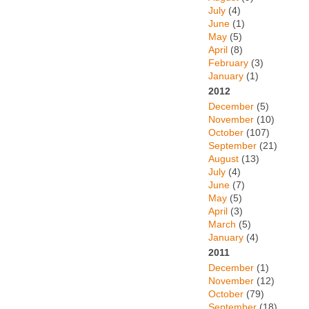
July
(4)
June
(1)
May
(5)
April
(8)
February
(3)
January
(1)
2012
December
(5)
November
(10)
October
(107)
September
(21)
August
(13)
July
(4)
June
(7)
May
(5)
April
(3)
March
(5)
January
(4)
2011
December
(1)
November
(12)
October
(79)
September
(18)