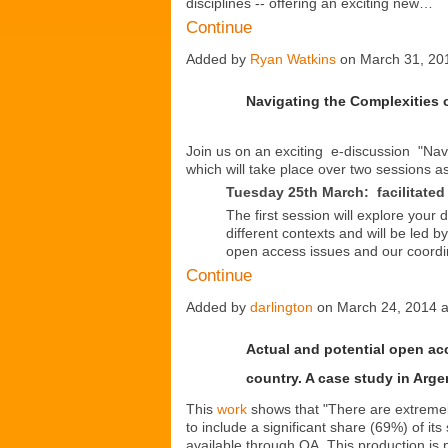
disciplines -- offering an exciting new…
Continue
Added by
Ryan Watkins
on March 31, 20
Navigating the Complexities
Join us on an exciting e-discussion "Nav
which will take place over two sessions as
Tuesday 25th March:
facilitat
The first session will explore your
different contexts and will be led b
open access issues and our coordi
Continue
Added by
darlington
on March 24, 2014 
Actual and potential open acc
country. A case study in Arge
This
work
shows that "There are extremely
to include a significant share (69%) of its 
available through OA. This production is 