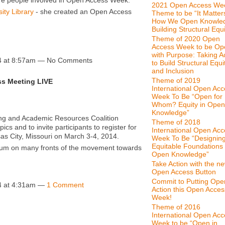
ore people involved in Open Access Week.
2021 Open Access We
ity Library
- she created an Open Access
Theme to be “It Matter
How We Open Knowle
Building Structural Equi
Theme of 2020 Open
Access Week to be Op
with Purpose: Taking A
4 at 8:57am — No Comments
to Build Structural Equi
and Inclusion
Theme of 2019
s Meeting LIVE
International Open Ac
Week To Be “Open for
Whom? Equity in Open
Knowledge”
ing and Academic Resources Coalition
Theme of 2018
s and to invite participants to register for
International Open Ac
sas City, Missouri on March 3-4, 2014.
Week To Be “Designin
Equitable Foundations 
um on many fronts of the movement towards
Open Knowledge”
Take Action with the n
Open Access Button
Commit to Putting Ope
4 at 4:31am —
1 Comment
Action this Open Acces
Week!
Theme of 2016
International Open Ac
Week to be “Open in