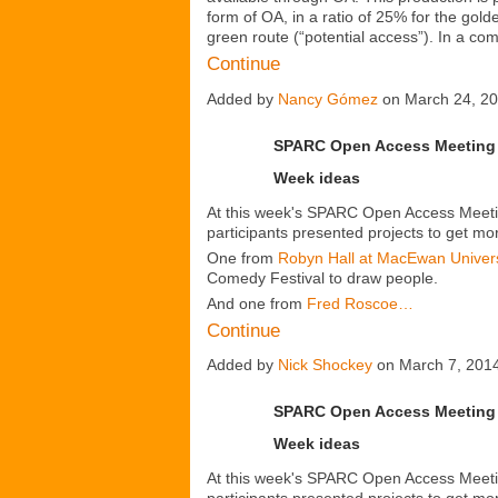
form
of OA, in a ratio of 25% for the gol
green route (“potential access”). In a c
Continue
Added by
Nancy Gómez
on March 24, 2
SPARC Open Access Meeting 
Week ideas
At this week's SPARC Open Access Meetin
participants presented projects to get m
One from
Robyn Hall at MacEwan Univers
Comedy Festival to draw people.
And one from
Fred Roscoe…
Continue
Added by
Nick Shockey
on March 7, 201
SPARC Open Access Meeting 
Week ideas
At this week's SPARC Open Access Meetin