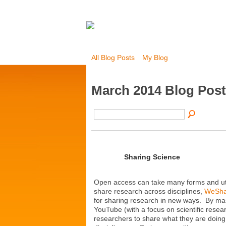
All Blog Posts
My Blog
March 2014 Blog Pos
Sharing Science
Open access can take many forms and util
share research across disciplines,
WeSha
for sharing research in new ways. By mas
YouTube (with a focus on scientific resea
researchers to share what they are doing