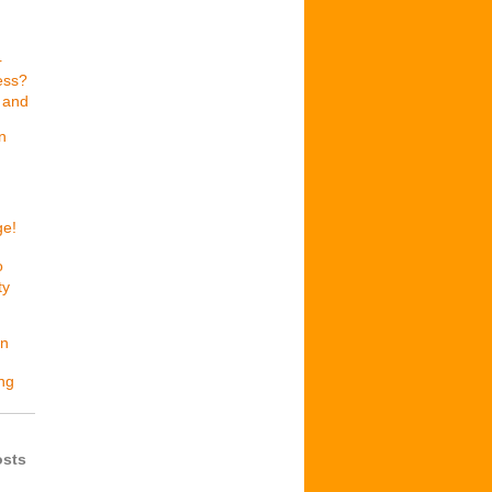
r
ess?
 and
n
ge!
o
ty
en
ing
osts