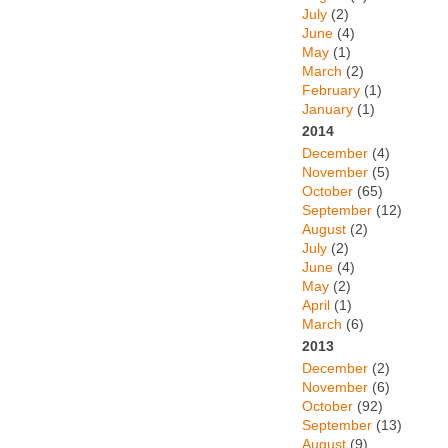
July
(2)
June
(4)
May
(1)
March
(2)
February
(1)
January
(1)
2014
December
(4)
November
(5)
October
(65)
September
(12)
August
(2)
July
(2)
June
(4)
May
(2)
April
(1)
March
(6)
2013
December
(2)
November
(6)
October
(92)
September
(13)
August
(9)