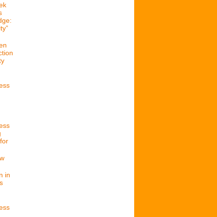
ek
s
dge:
ty”
en
ction
ty
cess
cess
g
for
ew
n in
s
cess