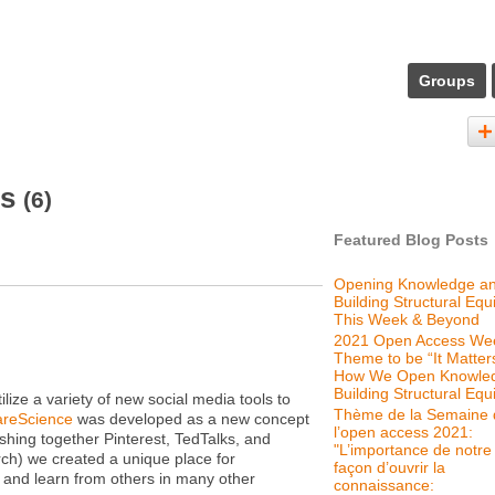
Groups
ts
(6)
Featured Blog Posts
Opening Knowledge a
Building Structural Equi
This Week & Beyond
2021 Open Access We
Theme to be “It Matter
How We Open Knowle
Building Structural Equi
ize a variety of new social media tools to
Thème de la Semaine 
reScience
was developed as a new concept
l’open access 2021:
hing together Pinterest, TedTalks, and
"L’importance de notre
rch) we created a unique place for
façon d’ouvrir la
 and learn from others in many other
connaissance: