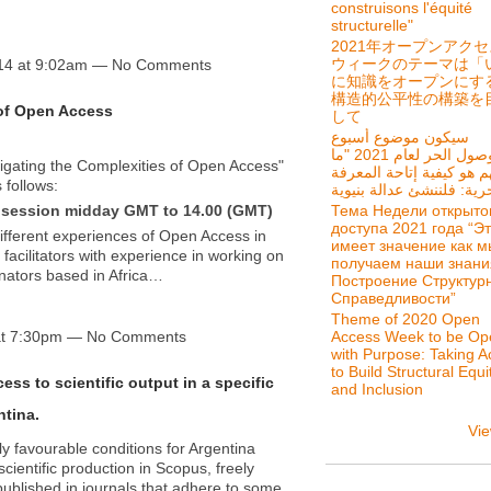
construisons l'équité
structurelle"
2021年オープンアク
ウィークのテーマは「
14 at 9:02am — No Comments
に知識をオープンにす
構造的公平性の構築を
 of Open Access
して
سيكون موضوع أسبوع
الوصول الحر لعام 2021 "ما
igating the Complexities of Open Access"
يهم هو كيفية إتاحة المعر
 follows:
Тема Недели открыто
ed session midday GMT to 14.00 (GMT)
доступа 2021 года “Э
 different experiences of Open Access in
имеет значение как м
y facilitators with experience in working on
получаем наши знани
nators based in Africa…
Построение Структур
Справедливости”
Theme of 2020 Open
at 7:30pm — No Comments
Access Week to be Op
with Purpose: Taking A
to Build Structural Equi
ess to scientific output in a specific
and Inclusion
ntina.
Vie
 favourable conditions for Argentina
scientific production in Scopus, freely
published in journals that adhere to some