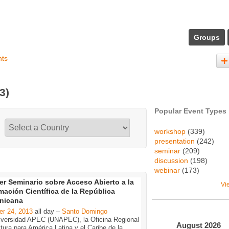
Groups
nts
(3)
Popular Event Types
workshop
(339)
presentation
(242)
seminar
(209)
discussion
(198)
webinar
(173)
er Seminario sobre Acceso Abierto a la
Vi
mación Científica de la República
nicana
er 24, 2013
all day –
Santo Domingo
iversidad APEC (UNAPEC), la Oficina Regional
August
2026
tura para América Latina y el Caribe de la