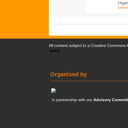
Organ
semin
All content subject to a
Creative Commons At
Organised by
In partnership with our
Advisory Commit