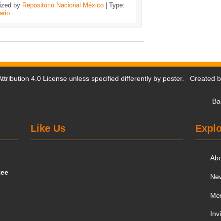
ized by
Repositorio Nacional México
| Type:
ario
tribution 4.0 License
unless specified differently by poster. Created 
Ba
Like Us
Explo
Ab
tee
Ne
Me
Inv