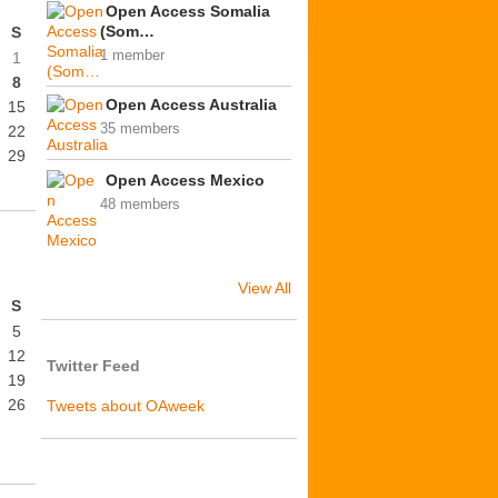
Open Access Somalia
(Som…
S
1 member
1
8
Open Access Australia
15
35 members
22
29
Open Access Mexico
48 members
View All
S
5
12
Twitter Feed
19
26
Tweets about OAweek