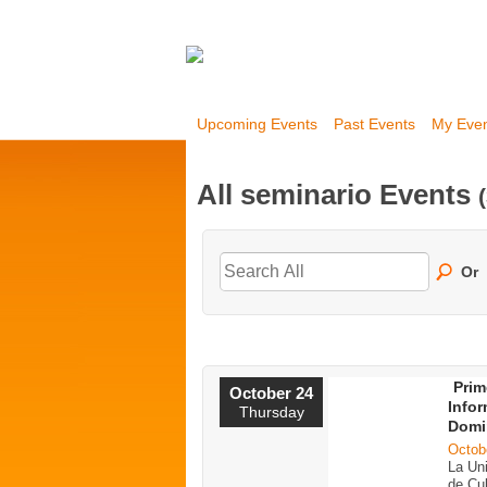
Upcoming Events
Past Events
My Eve
All seminario Events
Or
Prim
October 24
Infor
Thursday
Domi
Octob
La Un
de Cul