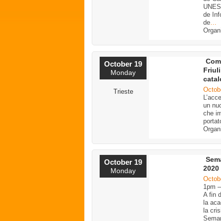
UNESC
de Inf
de
…
Organ
Comu
October 19
Friul
Monday
catal
Octob
Trieste
L’acce
un nuo
che im
portat
Organ
Sema
October 19
2020
Monday
Octob
1pm 
A fin 
la aca
la cri
Seman