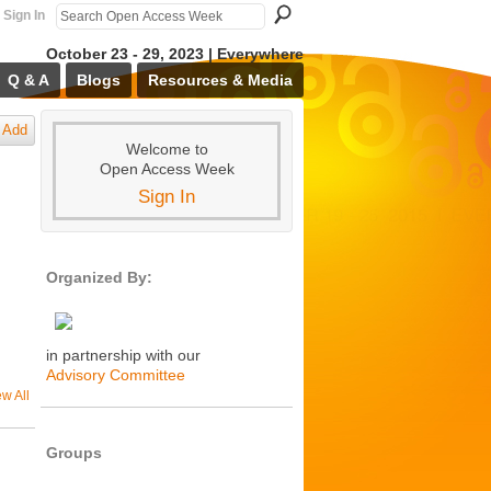
Sign In
October 23 - 29, 2023 | Everywhere
Q & A
Blogs
Resources & Media
Add
Welcome to
Open Access Week
Sign In
Organized By:
in partnership with our
Advisory Committee
ew All
Groups