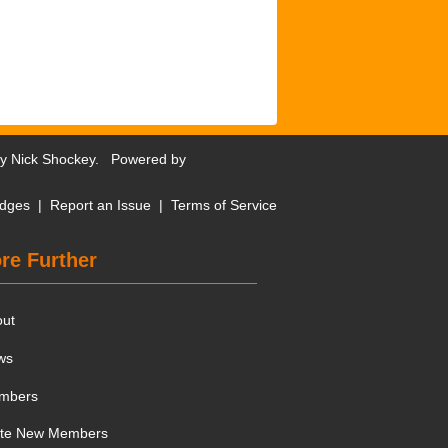
by
Nick Shockey
. Powered by
dges
|
Report an Issue
|
Terms of Service
re Further
out
ws
mbers
ite New Members