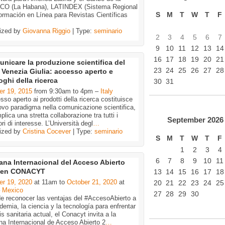
O (La Habana), LATINDEX (Sistema Regional
S
M
T
W
T
F
ormación en Línea para Revistas Científicas
ized by
Giovanna Riggio
| Type:
seminario
2
3
4
5
6
7
9
10
11
12
13
14
16
17
18
19
20
21
nicare la produzione scientifica del
23
24
25
26
27
28
i Venezia Giulia: accesso aperto e
oghi della ricerca
30
31
er 19, 2015
from 9:30am to 4pm –
Italy
sso aperto ai prodotti della ricerca costituisce
vo paradigma nella comunicazione scientifica,
plica una stretta collaborazione tra tutti i
September
2026
ori di interesse. L’Università degl
…
ized by
Cristina Cocever
| Type:
seminario
S
M
T
W
T
F
1
2
3
4
6
7
8
9
10
11
na Internacional del Acceso Abierto
 en CONACYT
13
14
15
16
17
18
er 19, 2020
at 11am to
October 21, 2020
at
20
21
22
23
24
25
–
Mexico
27
28
29
30
de reconocer las ventajas del #AccesoAbierto a
demia, la ciencia y la tecnología para enfrentar
sis sanitaria actual, el Conacyt invita a la
a Internacional de Acceso Abierto 2
…