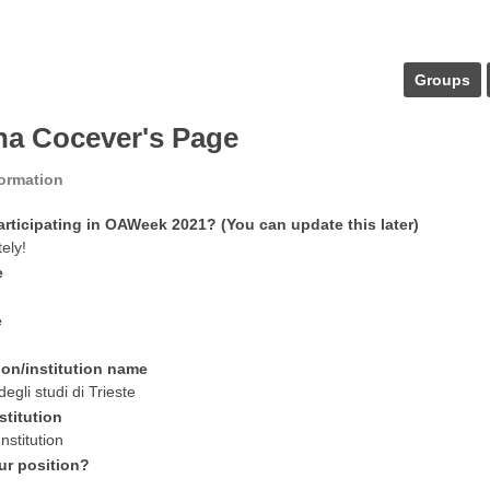
Groups
ina Cocever's Page
formation
articipating in OAWeek 2021? (You can update this later)
tely!
e
e
ion/institution name
degli studi di Trieste
stitution
nstitution
ur position?