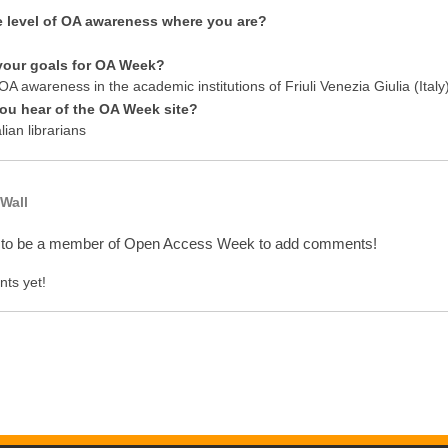
e level of OA awareness where you are?
your goals for OA Week?
A awareness in the academic institutions of Friuli Venezia Giulia (Italy
ou hear of the OA Week site?
lian librarians
Wall
 to be a member of Open Access Week to add comments!
ts yet!