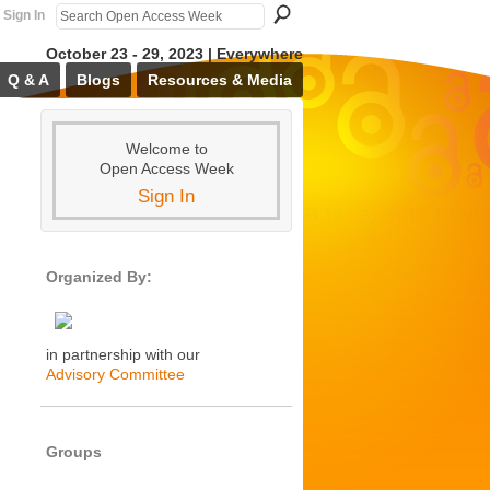
Sign In
October 23 - 29, 2023 | Everywhere
Q & A
Blogs
Resources & Media
Welcome to
Open Access Week
Sign In
Organized By:
in partnership with our
Advisory Committee
Groups