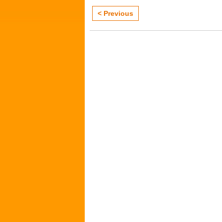
< Previous