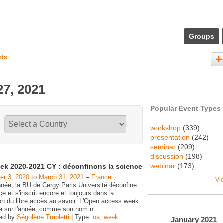
Groups
nts
7, 2021
Popular Event Types
workshop
(339)
presentation
(242)
seminar
(209)
discussion
(198)
webinar
(173)
ek 2020-2021 CY : déconfinons la science
r 3, 2020
to
March 31, 2021
–
France
Vi
nnée, la BU de Cergy Paris Université déconfine
ce et s'inscrit encore et toujours dans la
on du libre accès au savoir. L'Open access week
ra sur l'année, comme son nom n
…
zed by
Ségolène Trapletti
| Type:
oa
,
week
January
2021