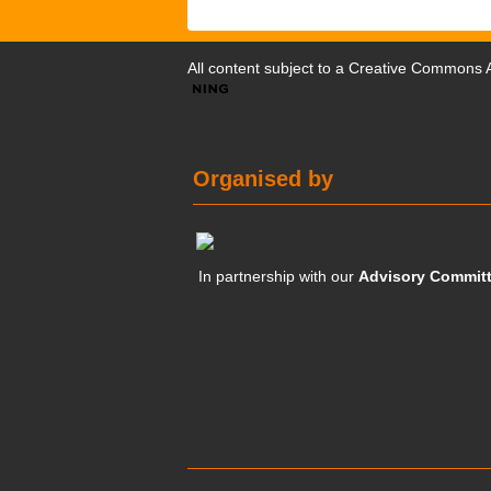
All content subject to a
Creative Commons At
Organised by
In partnership with our
Advisory Commit