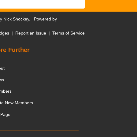
by
Nick Shockey
. Powered by
dges
|
Report an Issue
|
Terms of Service
re Further
out
ws
mbers
ite New Members
 Page