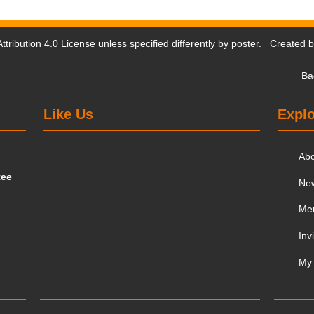
tribution 4.0 License
unless specified differently by poster. Created 
Ba
Like Us
Explo
Ab
tee
Ne
Me
Inv
My