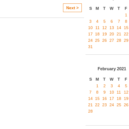
Next >
S
M
T
W
T
F
1
3
4
5
6
7
8
10
11
12
13
14
15
17
18
19
20
21
22
24
25
26
27
28
29
31
February
2021
S
M
T
W
T
F
1
2
3
4
5
7
8
9
10
11
12
14
15
16
17
18
19
21
22
23
24
25
26
28