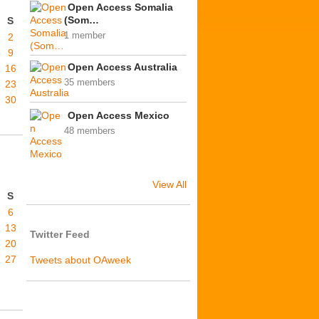
Open Access Somalia
(Som…
S
1 member
2
9
Open Access Australia
16
35 members
23
30
Open Access Mexico
48 members
View All
S
6
13
Twitter Feed
20
27
Tweets about OAweek