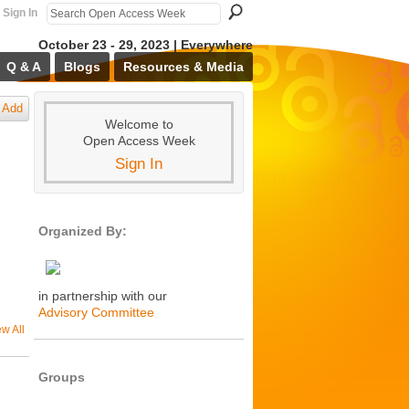
Sign In
October 23 - 29, 2023 | Everywhere
Q & A
Blogs
Resources & Media
Add
Welcome to
Open Access Week
Sign In
Organized By:
in partnership with our
Advisory Committee
ew All
Groups