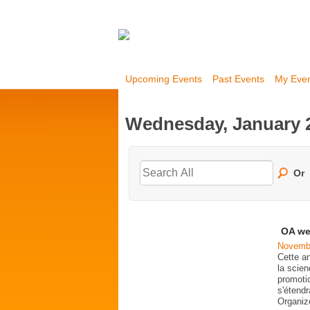
Upcoming Events
Past Events
My Eve
Wednesday, January 2
Or
OA we
Novembe
Cette a
la scien
promoti
s'étend
Organi