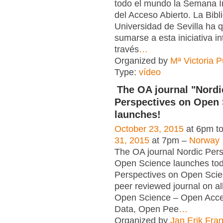
todo el mundo la Semana I
del Acceso Abierto. La Bibl
Universidad de Sevilla ha 
sumarse a esta iniciativa in
través
…
Organized by
Mª Victoria 
Type:
vídeo
The OA journal "Nordi
Perspectives on Open 
launches!
October 23, 2015
at 6pm t
31, 2015
at 7pm –
Norway
The OA journal Nordic Pers
Open Science launches tod
Perspectives on Open Scie
peer reviewed journal on al
Open Science – Open Acc
Data, Open Pee
…
Organized by
Jan Erik Fra