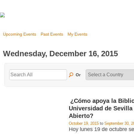
Upcoming Events
Past Events
My Events
Wednesday, December 16, 2015
Or
¿Cómo apoya la Biblio
Universidad de Sevilla
Abierto?
October 19, 2015
to
September 30, 2
Hoy lunes 19 de octubre se