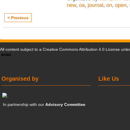
new
,
oa
,
journal
,
on
,
open
,
< Previous
All content subject to a
Creative Commons Attribution 4.0 License
unles
Organised by
Like Us
In partnership with our
Advisory Committee