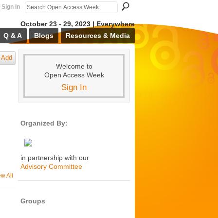
Sign In
October 23 - 29, 2023 | Everywhere
Q & A
Blogs
Resources & Media
Add
Welcome to
Open Access Week
Sign In
Organized By:
in partnership with our
Advisory Committee
ew All
Groups