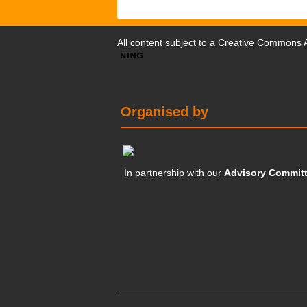
All content subject to a
Creative Commons At
Organised by
In partnership with our
Advisory Commit