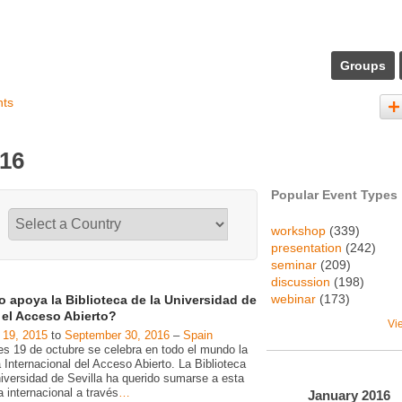
Groups
nts
016
Popular Event Types
workshop
(339)
presentation
(242)
seminar
(209)
discussion
(198)
webinar
(173)
 apoya la Biblioteca de la Universidad de
a el Acceso Abierto?
Vi
 19, 2015
to
September 30, 2016
–
Spain
es 19 de octubre se celebra en todo el mundo la
Internacional del Acceso Abierto. La Biblioteca
niversidad de Sevilla ha querido sumarse a esta
va internacional a través
…
January
2016