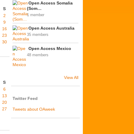
Open Access Somalia
(Som…
S
1 member
2
9
Open Access Australia
16
35 members
23
30
Open Access Mexico
48 members
View All
S
6
13
Twitter Feed
20
27
Tweets about OAweek