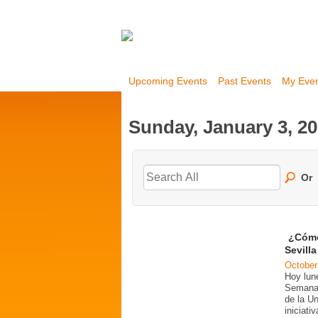
Upcoming Events
Past Events
My Eve
Sunday, January 3, 2
Or
¿Cómo
Sevill
October
Hoy lun
Semana 
de la U
iniciati