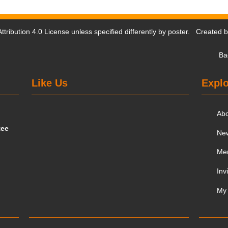
tribution 4.0 License
unless specified differently by poster. Created 
Ba
Like Us
Explo
Ab
tee
Ne
Me
Inv
My