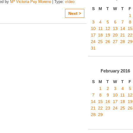
zed by
Mª Victoria Puy Moreno
| Type:
vídeo
S
M
T
W
T
F
Next >
1
3
4
5
6
7
8
10
11
12
13
14
15
17
18
19
20
21
22
24
25
26
27
28
29
31
February
2016
S
M
T
W
T
F
1
2
3
4
5
7
8
9
10
11
12
14
15
16
17
18
19
21
22
23
24
25
26
28
29