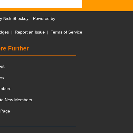
by
Nick Shockey
. Powered by
dges
|
Report an Issue
|
Terms of Service
re Further
out
ws
mbers
ite New Members
 Page