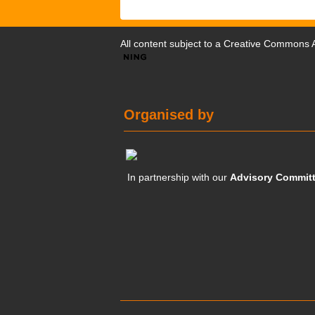
All content subject to a
Creative Commons At
Organised by
In partnership with our
Advisory Commit