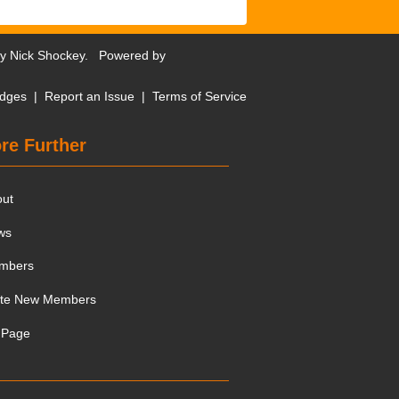
by
Nick Shockey
. Powered by
dges
|
Report an Issue
|
Terms of Service
re Further
out
ws
mbers
ite New Members
 Page