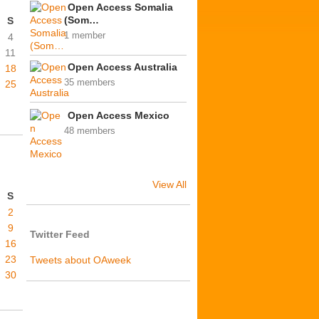
Open Access Somalia
(Som…
S
1 member
4
11
Open Access Australia
18
35 members
25
Open Access Mexico
48 members
View All
S
2
9
Twitter Feed
16
23
Tweets about OAweek
30