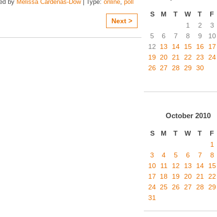
zed by
Melissa Cardenas-Dow
| Type:
online
,
poll
S
M
T
W
T
F
Next >
1
2
3
5
6
7
8
9
10
12
13
14
15
16
17
19
20
21
22
23
24
26
27
28
29
30
October
2010
S
M
T
W
T
F
1
3
4
5
6
7
8
10
11
12
13
14
15
17
18
19
20
21
22
24
25
26
27
28
29
31