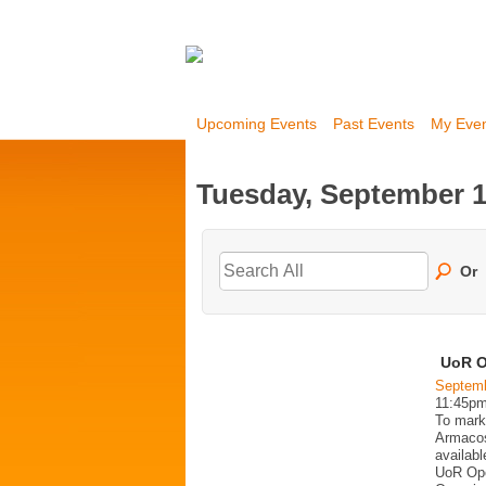
Upcoming Events
Past Events
My Eve
Tuesday, September 1
Or
UoR O
Septemb
11:45p
To mark
Armacost
availabl
UoR Ope