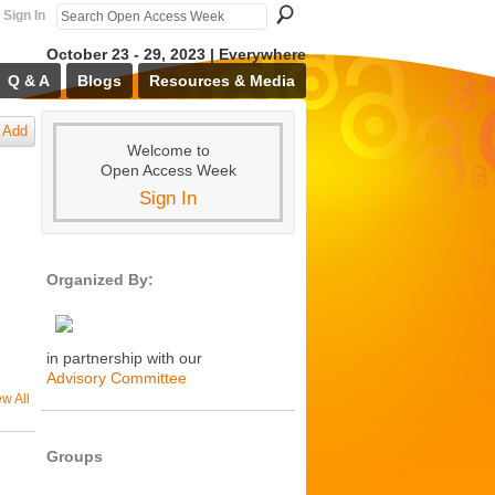
Sign In
October 23 - 29, 2023 | Everywhere
Q & A
Blogs
Resources & Media
Add
Welcome to
Open Access Week
Sign In
Organized By:
in partnership with our
Advisory Committee
ew All
Groups