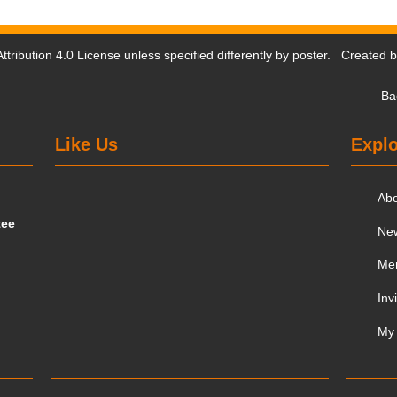
tribution 4.0 License
unless specified differently by poster. Created 
Ba
Like Us
Explo
Ab
tee
Ne
Me
Inv
My