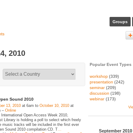
Groups
nts
4, 2010
Popular Event Types
workshop
(339)
presentation
(242)
seminar
(209)
discussion
(198)
webinar
(173)
pen Sound 2010
er 13, 2010
at 6am to
October 10, 2010
at
Vi
m –
Online
 International Open Access Week 2010,
 Library is holding a poll to select which freely
e music tracks will be included in the first ever
n Sound 2010 compilation CD. T
…
September
2010