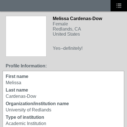
Melissa Cardenas-Dow
Female
Redlands, CA
United States
Yes--definitely!
Profile Information:
First name
Melissa
Last name
Cardenas-Dow
Organization/institution name
University of Redlands
Type of institution
Academic Institution