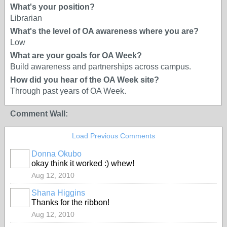
What's your position?
Librarian
What's the level of OA awareness where you are?
Low
What are your goals for OA Week?
Build awareness and partnerships across campus.
How did you hear of the OA Week site?
Through past years of OA Week.
Comment Wall:
Load Previous Comments
Donna Okubo
okay think it worked :) whew!
Aug 12, 2010
Shana Higgins
Thanks for the ribbon!
Aug 12, 2010