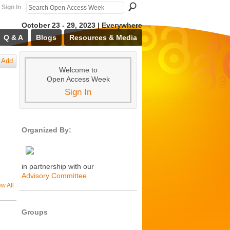
Sign In
October 23 - 29, 2023 | Everywhere
Q & A
Blogs
Resources & Media
Add
Welcome to
Open Access Week
Sign In
Organized By:
in partnership with our
Advisory Committee
ew All
Groups