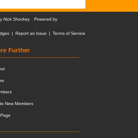
by
Nick Shockey
. Powered by
dges
|
Report an Issue
|
Terms of Service
re Further
out
ws
mbers
ite New Members
 Page