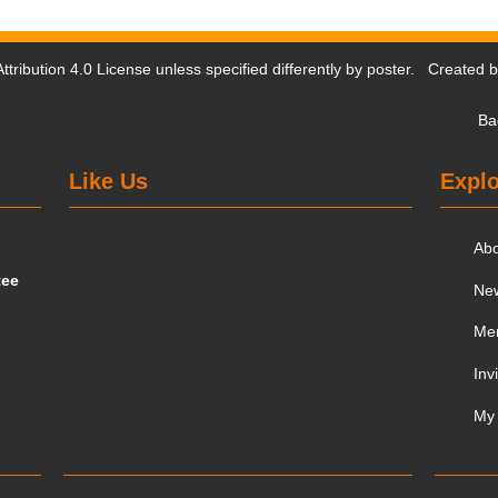
tribution 4.0 License
unless specified differently by poster. Created 
Ba
Like Us
Explo
Ab
tee
Ne
Me
Inv
My