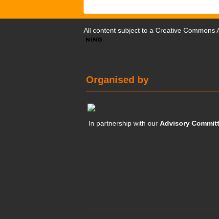
All content subject to a
Creative Commons At
Organised by
In partnership with our
Advisory Commit