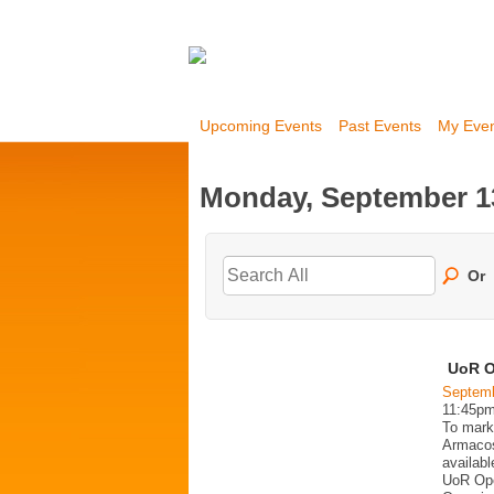
Upcoming Events
Past Events
My Eve
Monday, September 1
Or
UoR O
Septemb
11:45p
To mark
Armacost
availabl
UoR Ope