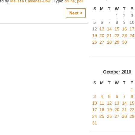
zed by
Melissa Cardenas-Dow
| Type:
online
,
poll
S
M
T
W
T
F
Next >
1
2
3
5
6
7
8
9
10
12
13
14
15
16
17
19
20
21
22
23
24
26
27
28
29
30
October
2010
S
M
T
W
T
F
1
3
4
5
6
7
8
10
11
12
13
14
15
17
18
19
20
21
22
24
25
26
27
28
29
31