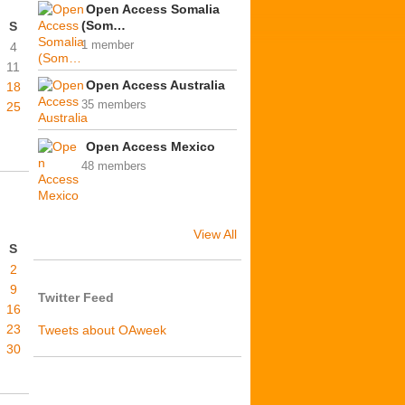
Open Access Somalia
(Som…
S
1 member
4
11
Open Access Australia
18
35 members
25
Open Access Mexico
48 members
View All
S
2
9
Twitter Feed
16
23
Tweets about OAweek
30