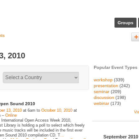
Groups
nts
3, 2010
Popular Event Types
workshop
(339)
presentation
(242)
seminar
(209)
discussion
(198)
webinar
(173)
pen Sound 2010
er 13, 2010
at 6am to
October 10, 2010
at
Vi
m –
Online
 International Open Access Week 2010,
 Library is holding a poll to select which freely
e music tracks will be included in the first ever
n Sound 2010 compilation CD. T
…
September
2010