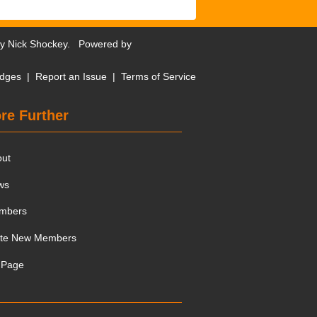
by
Nick Shockey
. Powered by
dges
|
Report an Issue
|
Terms of Service
re Further
out
ws
mbers
ite New Members
 Page