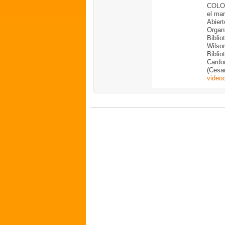
COLOM
el ma
Abiert
Organ
Biblio
Wilso
Bibli
Cardon
(Cesar
video