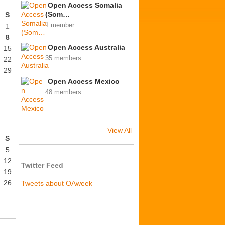
Open Access Somalia
(Som…
S
1 member
1
8
Open Access Australia
15
35 members
22
29
Open Access Mexico
48 members
View All
S
5
12
Twitter Feed
19
26
Tweets about OAweek