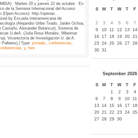
BIA) Martes 20 y jueves 22 de octubre En
rco de la Semana Internacional del Acceso
S
M
T
W
T
F
o (Open Access): http://openac
…
ized by Escuela Interamericana de
2
3
4
5
6
7
tecología (Alejandro Uribe Tirado, Jaider Ochoa,
n Castaño, Alexander Betancur), Sistema de
9
10
11
12
13
14
otecas U.deA. (Julia Rosa Morales, Wbeimar
16
17
18
19
20
21
a), Vicerectoría de Investigación U. de A.
23
24
25
26
27
28
 Pallares) | Type:
jornada:
,
conferencias
,
conferencias
,
y
,
foro
30
31
September
2026
S
M
T
W
T
F
1
2
3
4
6
7
8
9
10
11
13
14
15
16
17
18
20
21
22
23
24
25
27
28
29
30