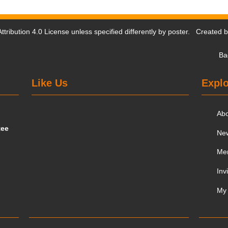
tribution 4.0 License
unless specified differently by poster. Created 
Ba
Like Us
Explo
Ab
tee
Ne
Me
Inv
My