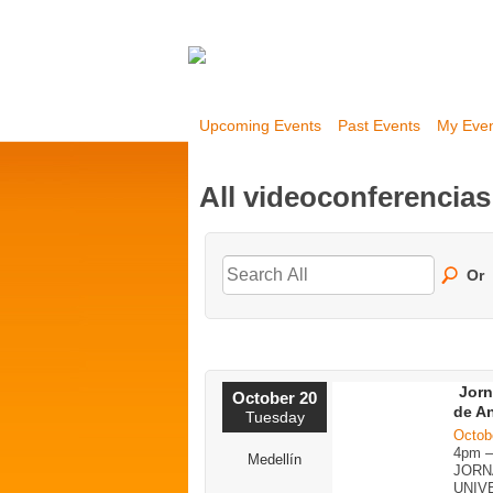
Upcoming Events
Past Events
My Eve
All videoconferencia
Or
Jorn
October 20
de A
Tuesday
Octob
4pm 
Medellín
JORN
UNIV