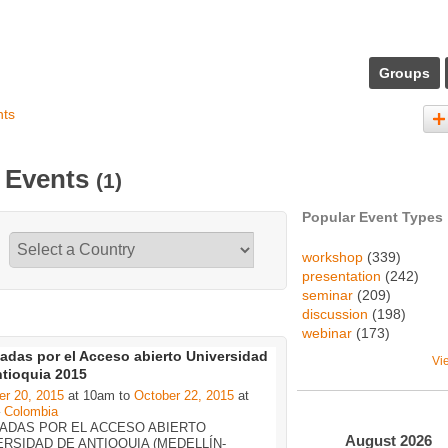
Groups
nts
s Events
(1)
Popular Event Types
workshop
(339)
presentation
(242)
seminar
(209)
discussion
(198)
webinar
(173)
adas por el Acceso abierto Universidad
Vi
ntioquia 2015
er 20, 2015
at 10am to
October 22, 2015
at
–
Colombia
ADAS POR EL ACCESO ABIERTO
August
2026
ERSIDAD DE ANTIOQUIA (MEDELLÍN-