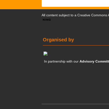
All content subject to a
Creative Commons At
Organised by
In partnership with our
Advisory Commit