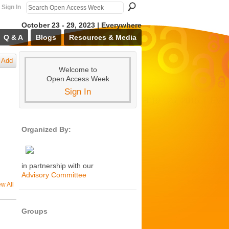
Sign In
October 23 - 29, 2023 | Everywhere
Q & A
Blogs
Resources & Media
Add
Welcome to
Open Access Week
Sign In
Organized By:
in partnership with our
Advisory Committee
ew All
Groups