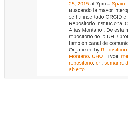
25, 2015
at 7pm –
Spain
Buscando la mayor interop
se ha insertado ORCID en
Repositorio Institucional C
Arias Montano . De esta 
repositorio de la UHU pre
también canal de comuni
Organized by
Repositorio
Montano. UHU
| Type:
me
repositorio
,
en
,
semana
,
abierto