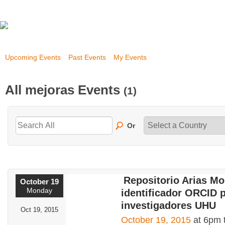
Upcoming Events
Past Events
My Events
All mejoras Events
(1)
Or
Repositorio Arias Mo
October 19
Monday
identificador ORCID 
investigadores UHU
Oct 19, 2015
October 19, 2015
at 6pm 