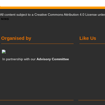
All content subject to a
Creative Commons Attribution 4.0 License
unles
Organised by
Like Us
In partnership with our
Advisory Committee