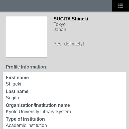
SUGITA Shigeki
Tokyo
Japan
Yes--definitely!
Profile Information:
First name
Shigeki
Last name
Sugita
Organization/institution name
Kyoto University Library System
Type of institution
Academic Institution