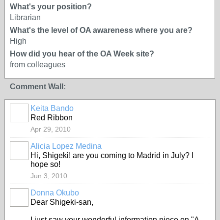
What's your position?
Librarian
What's the level of OA awareness where you are?
High
How did you hear of the OA Week site?
from colleagues
Comment Wall:
Keita Bando
Red Ribbon
Apr 29, 2010
Alicia Lopez Medina
Hi, Shigeki! are you coming to Madrid in July? I
hope so!
Jun 3, 2010
Donna Okubo
Dear Shigeki-san,
I just saw your wonderful information piece on "A