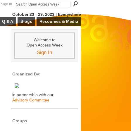
Sign In
October 23 - 29, 2023 | Everywhere
Q & A
Blogs
Resources & Media
Welcome to
Open Access Week
Sign In
Organized By:
in partnership with our
Advisory Committee
Groups