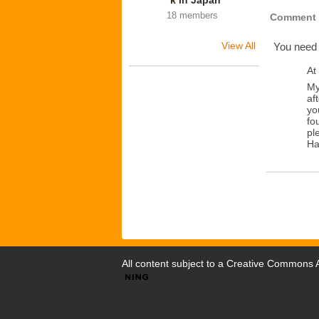
k in Japan
18 members
Comment 
View All
You need
At
My
af
yo
fo
pl
Ha
All content subject to a
Creative Commons At