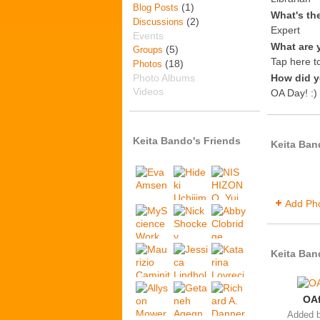
(1)
Blog Posts
What's th
(2)
Discussions
Expert
Events
What are 
(5)
Groups
Tap here to
(18)
Photos
Photo Albums
How did y
Videos
OA Day! :)
Keita Bando's Friends
Keita Ban
Add Ph
Keita Ban
OAf
Added 