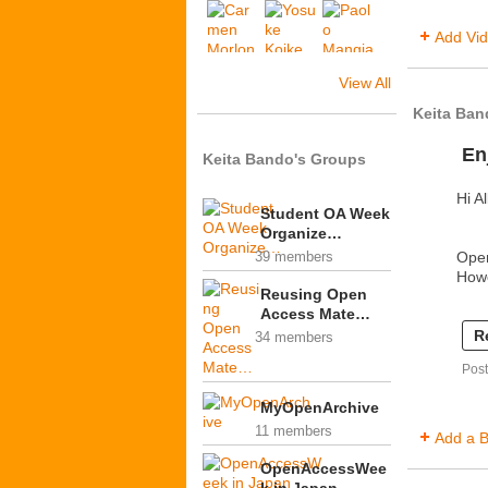
Add Vi
View All
Keita Ban
En
Keita Bando's Groups
Hi Al
Student OA Week
Organize…
Ope
39 members
How
Reusing Open
Access Mate…
R
34 members
Pos
MyOpenArchive
11 members
Add a B
OpenAccessWee