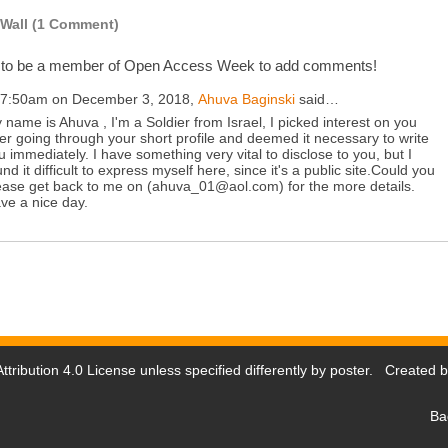
Wall (1 Comment)
 to be a member of Open Access Week to add comments!
 7:50am on December 3, 2018,
Ahuva Baginski
said…
 name is Ahuva , I'm a Soldier from Israel, I picked interest on you
ter going through your short profile and deemed it necessary to write
u immediately. I have something very vital to disclose to you, but I
und it difficult to express myself here, since it's a public site.Could you
ease get back to me on (ahuva_01@aol.com) for the more details.
ve a nice day.
tribution 4.0 License
unless specified differently by poster. Created 
Ba