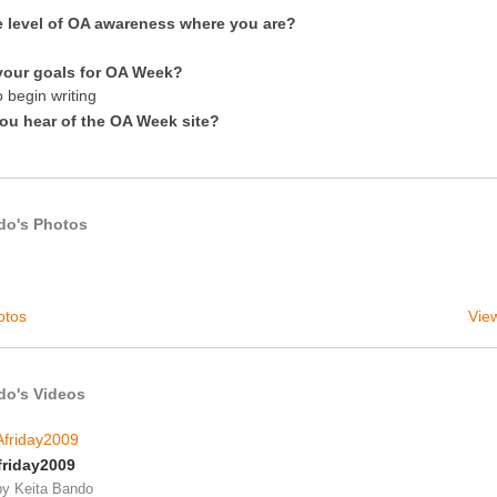
e level of OA awareness where you are?
your goals for OA Week?
 begin writing
ou hear of the OA Week site?
do's Photos
otos
View
do's Videos
riday2009
by
Keita Bando