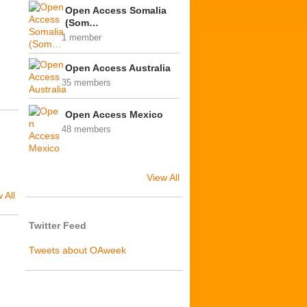
Open Access Somalia
(Som…
1 member
Open Access Australia
35 members
Open Access Mexico
48 members
View All
 All
Twitter Feed
Tweets about OAweek