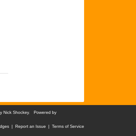
by
Nick Shockey
. Powered by
dges
|
Report an Issue
|
Terms of Service