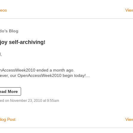
deos
View
do's Blog
joy self-archiving!
l,
nAccessWeek2010 ended a month ago.
ever, our OpenAccessWeek2010 begin today!…
ead More
ted on November 23, 2010 at 9:55am
log Post
View