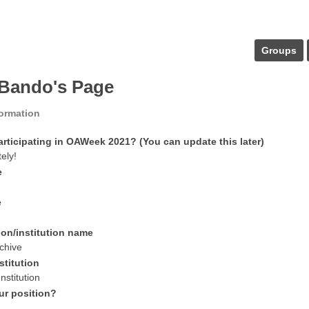
Groups
 Bando's Page
formation
articipating in OAWeek 2021? (You can update this later)
tely!
e
e
ion/institution name
chive
stitution
nstitution
ur position?