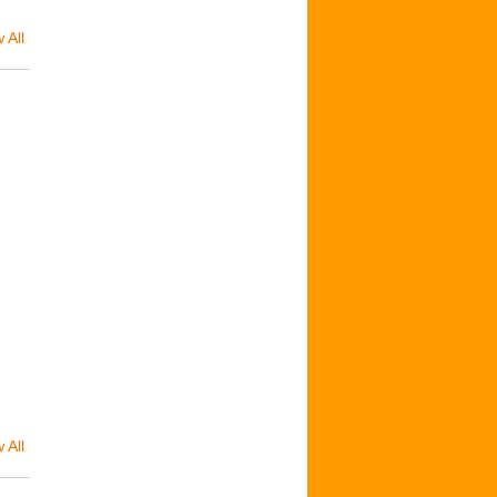
 All
 All