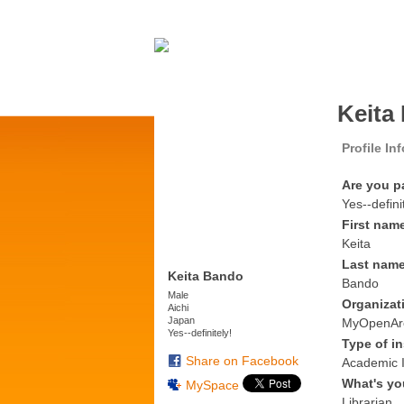
Keita
Profile In
Are you p
Yes--defini
First nam
Keita
Last nam
Keita Bando
Bando
Male
Organizat
Aichi
Japan
MyOpenAr
Yes--definitely!
Type of in
Share on Facebook
Academic I
What's yo
MySpace
Librarian