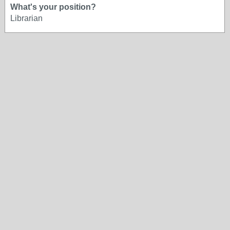
What's your position?
Librarian