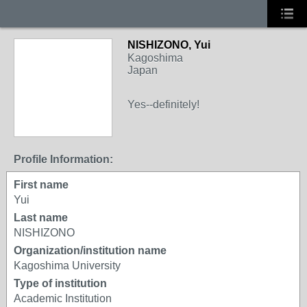
NISHIZONO, Yui
Kagoshima
Japan
Yes--definitely!
Profile Information:
First name
Yui
Last name
NISHIZONO
Organization/institution name
Kagoshima University
Type of institution
Academic Institution